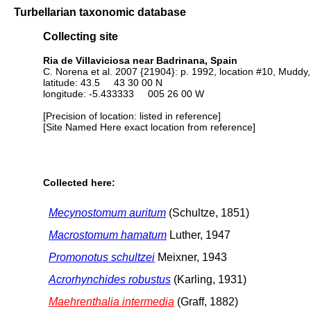
Turbellarian taxonomic database
Collecting site
Ria de Villaviciosa near Badrinana, Spain
C. Norena et al. 2007 {21904}: p. 1992, location #10, Muddy,
latitude: 43.5 43 30 00 N
longitude: -5.433333 005 26 00 W
[Precision of location: listed in reference]
[Site Named Here exact location from reference]
Collected here:
Mecynostomum auritum
(Schultze, 1851)
Macrostomum hamatum
Luther, 1947
Promonotus schultzei
Meixner, 1943
Acrorhynchides robustus
(Karling, 1931)
Maehrenthalia intermedia
(Graff, 1882)