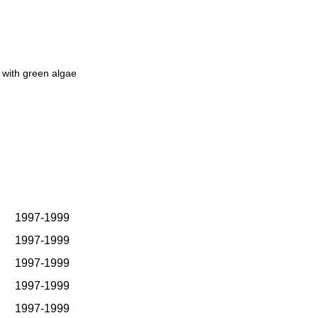
 with green algae
1997-1999
1997-1999
1997-1999
1997-1999
1997-1999