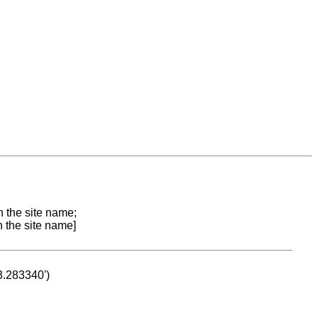
n the site name;
n the site name]
53.283340')