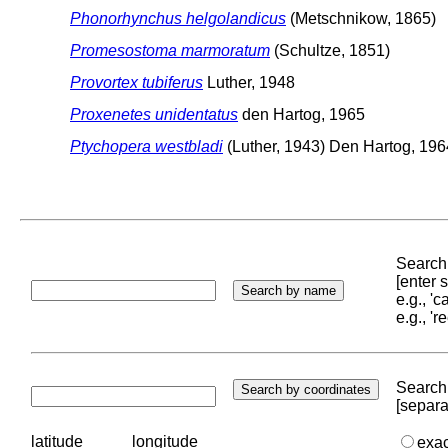
Phonorhynchus helgolandicus
(Metschnikow, 1865)
Promesostoma marmoratum
(Schultze, 1851)
Provortex tubiferus
Luther, 1948
Proxenetes unidentatus
den Hartog, 1965
Ptychopera westbladi
(Luther, 1943) Den Hartog, 196
Search 
[enter
e.g., '
e.g., '
Search 
[separa
latitude
longitude
exa