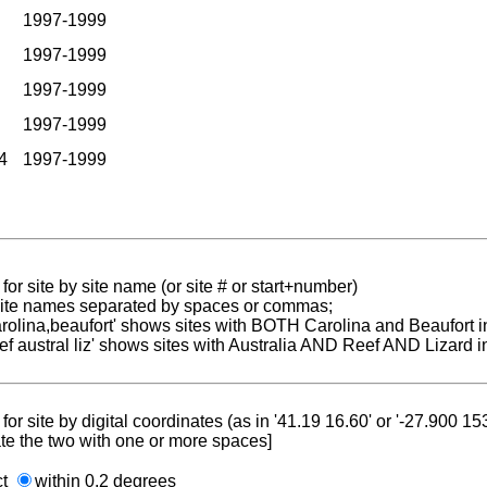
1997-1999
1997-1999
1997-1999
1997-1999
4
1997-1999
for site by site name (or site # or start+number)
 site names separated by spaces or commas;
carolina,beaufort' shows sites with BOTH Carolina and Beaufort i
reef austral liz' shows sites with Australia AND Reef AND Lizard i
for site by digital coordinates (as in '41.19 16.60' or '-27.900 1
te the two with one or more spaces]
ct
within 0.2 degrees