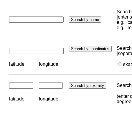
Search 
[enter
e.g., '
e.g., '
Search 
[separa
latitude
longitude
exa
Search 
(enter 
latitude
longitude
degree