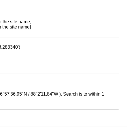
n the site name;
n the site name]
53.283340')
 16°57'36.95"N / 88°2'11.84"W ). Search is to within 1