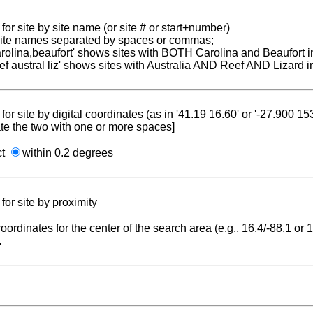
for site by site name (or site # or start+number)
 site names separated by spaces or commas;
carolina,beaufort' shows sites with BOTH Carolina and Beaufort i
reef austral liz' shows sites with Australia AND Reef AND Lizard i
for site by digital coordinates (as in '41.19 16.60' or '-27.900 1
te the two with one or more spaces]
ct
within 0.2 degrees
for site by proximity
coordinates for the center of the search area (e.g., 16.4/-88.1 or
.