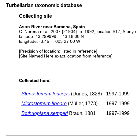
Turbellarian taxonomic database
Collecting site
Ason River near Barcena, Spain
C. Norena et al. 2007 {21904}: p. 1992, location #17, Stony-
latitude: 43.299999 43 18 00 N
longitude: -3.45 003 27 00 W
[Precision of location: listed in reference]
[Site Named Here exact location from reference]
Collected here:
Stenostomum leucops
(Duges, 1828)
1997-1999
Microstomum lineare
(Müller, 1773)
1997-1999
Bothrioplana semperi
Braun, 1881
1997-1999