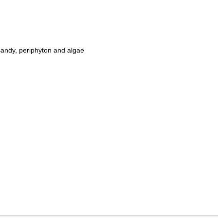
sandy, periphyton and algae