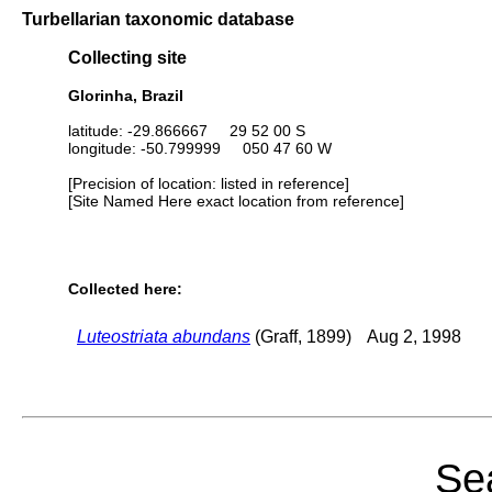
Turbellarian taxonomic database
Collecting site
Glorinha, Brazil
latitude: -29.866667 29 52 00 S
longitude: -50.799999 050 47 60 W
[Precision of location: listed in reference]
[Site Named Here exact location from reference]
Collected here:
Luteostriata abundans
(Graff, 1899)
Aug 2, 1998
Sea