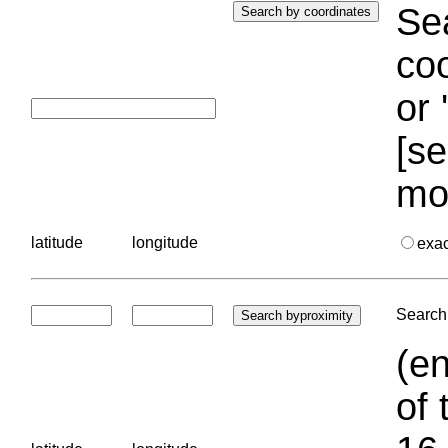
Sea
coo
or 
[se
mo
latitude
longitude
exa
Search 
(en
of 