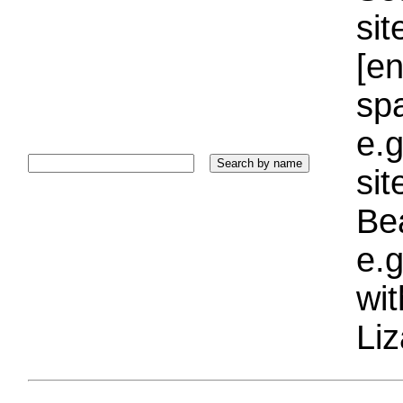
sit
[e
sp
e.g
si
Bea
e.g
wi
Liz