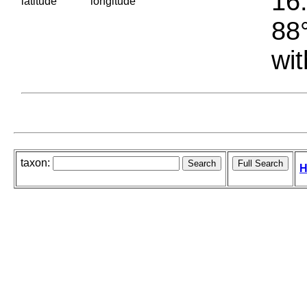
16.
latitude
longitude
88°
wit
taxon:
H