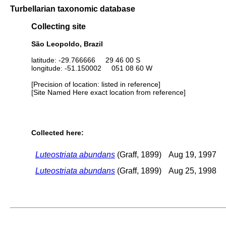
Turbellarian taxonomic database
Collecting site
São Leopoldo, Brazil
latitude: -29.766666 29 46 00 S
longitude: -51.150002 051 08 60 W
[Precision of location: listed in reference]
[Site Named Here exact location from reference]
Collected here:
Luteostriata abundans
(Graff, 1899)
Aug 19, 1997
Luteostriata abundans
(Graff, 1899)
Aug 25, 1998