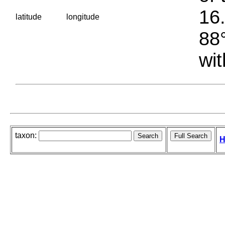
16.
latitude
longitude
88°
wit
taxon:
H