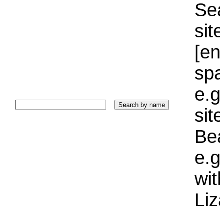
Sea
sit
[e
sp
e.g
si
Bea
e.g
wi
Liz