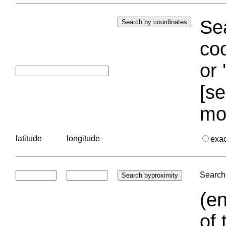
Sea
coo
or 
[se
mo
latitude
longitude
exa
Search 
(en
of 