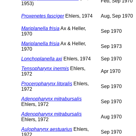
Feb, Sep 1970
1953)
Proxenetes fasciger
Ehlers, 1974
Aug, Sep 1970
Mariplanella frisia
Ax & Heller,
Sep 1970
1970
Mariplanella frisia
Ax & Heller,
Sep 1973
1970
Lonchoplanella axi
Ehlers, 1974
Sep 1970
Tensopharynx inermis
Ehlers,
Apr 1970
1972
Proceropharynx litoralis
Ehlers,
Sep 1970
1972
Adenopharynx mitrabursalis
Sep 1970
Ehlers, 1972
Adenopharynx mitrabursalis
Aug 1970
Ehlers, 1972
Aulopharynx aestuarius
Ehlers,
Sep 1970
1972