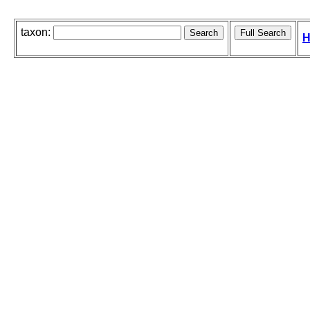
taxon:
H