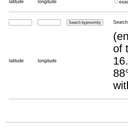
latitude
longitude
exa
Search 
(en
of 
16.
latitude
longitude
88°
wit