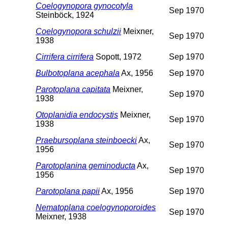
Coelogynopora gynocotyla
Sep 1970
Steinböck, 1924
Coelogynopora schulzii
Meixner,
Sep 1970
1938
Cirrifera cirrifera
Sopott, 1972
Sep 1970
Bulbotoplana acephala
Ax, 1956
Sep 1970
Parotoplana capitata
Meixner,
Sep 1970
1938
Otoplanidia endocystis
Meixner,
Sep 1970
1938
Praebursoplana steinboecki
Ax,
Sep 1970
1956
Parotoplanina geminoducta
Ax,
Sep 1970
1956
Parotoplana papii
Ax, 1956
Sep 1970
Nematoplana coelogynoporoides
Sep 1970
Meixner, 1938