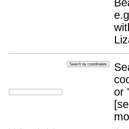
Bea
e.g
wi
Liz
Sea
coo
or 
[se
mo