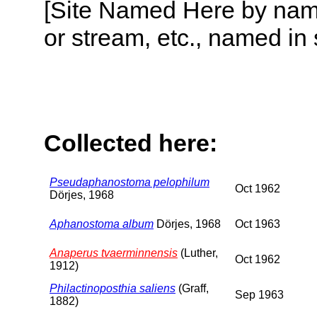
[Site Named Here by name o
or stream, etc., named in 
Collected here:
Pseudaphanostoma pelophilum
Oct 1962
Dörjes, 1968
Aphanostoma album
Dörjes, 1968
Oct 1963
Anaperus tvaerminnensis
(Luther,
Oct 1962
1912)
Philactinoposthia saliens
(Graff,
Sep 1963
1882)