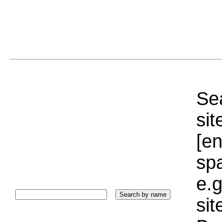
Sea
sit
[e
sp
e.g
si