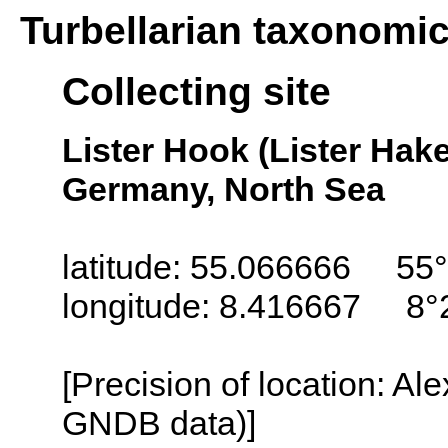
Turbellarian taxonomi
Collecting site
Lister Hook (Lister Hake
Germany, North Sea
latitude: 55.066666 55°
longitude: 8.416667 8°
[Precision of location: Al
GNDB data)]