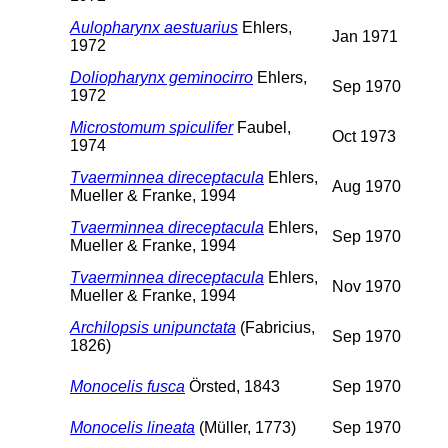
Aulopharynx aestuarius
Ehlers,
Jan 1971
1972
Doliopharynx geminocirro
Ehlers,
Sep 1970
1972
Microstomum spiculifer
Faubel,
Oct 1973
1974
Tvaerminnea direceptacula
Ehlers,
Aug 1970
Mueller & Franke, 1994
Tvaerminnea direceptacula
Ehlers,
Sep 1970
Mueller & Franke, 1994
Tvaerminnea direceptacula
Ehlers,
Nov 1970
Mueller & Franke, 1994
Archilopsis unipunctata
(Fabricius,
Sep 1970
1826)
Monocelis fusca
Örsted, 1843
Sep 1970
Monocelis lineata
(Müller, 1773)
Sep 1970