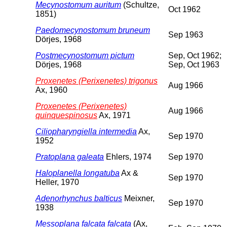
Mecynostomum auritum
(Schultze,
Oct 1962
1851)
Paedomecynostomum bruneum
Sep 1963
Dörjes, 1968
Postmecynostomum pictum
Sep, Oct 1962;
Dörjes, 1968
Sep, Oct 1963
Proxenetes (Perixenetes) trigonus
Aug 1966
Ax, 1960
Proxenetes (Perixenetes)
Aug 1966
quinquespinosus
Ax, 1971
Ciliopharyngiella intermedia
Ax,
Sep 1970
1952
Pratoplana galeata
Ehlers, 1974
Sep 1970
Haloplanella longatuba
Ax &
Sep 1970
Heller, 1970
Adenorhynchus balticus
Meixner,
Sep 1970
1938
Messoplana falcata falcata
(Ax,