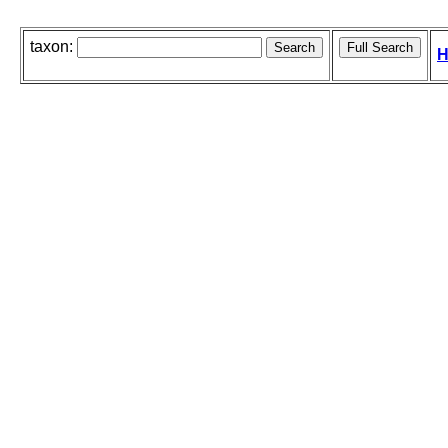
taxon:
H