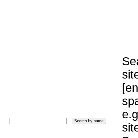
Sea
sit
[e
sp
e.g
si