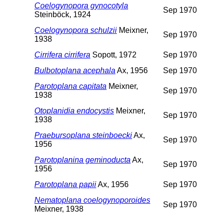
Coelogynopora gynocotyla
Sep 1970
Steinböck, 1924
Coelogynopora schulzii
Meixner,
Sep 1970
1938
Cirrifera cirrifera
Sopott, 1972
Sep 1970
Bulbotoplana acephala
Ax, 1956
Sep 1970
Parotoplana capitata
Meixner,
Sep 1970
1938
Otoplanidia endocystis
Meixner,
Sep 1970
1938
Praebursoplana steinboecki
Ax,
Sep 1970
1956
Parotoplanina geminoducta
Ax,
Sep 1970
1956
Parotoplana papii
Ax, 1956
Sep 1970
Nematoplana coelogynoporoides
Sep 1970
Meixner, 1938