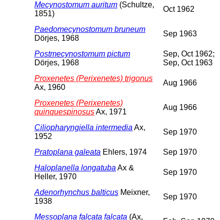
Mecynostomum auritum
(Schultze,
Oct 1962
1851)
Paedomecynostomum bruneum
Sep 1963
Dörjes, 1968
Postmecynostomum pictum
Sep, Oct 1962;
Dörjes, 1968
Sep, Oct 1963
Proxenetes (Perixenetes) trigonus
Aug 1966
Ax, 1960
Proxenetes (Perixenetes)
Aug 1966
quinquespinosus
Ax, 1971
Ciliopharyngiella intermedia
Ax,
Sep 1970
1952
Pratoplana galeata
Ehlers, 1974
Sep 1970
Haloplanella longatuba
Ax &
Sep 1970
Heller, 1970
Adenorhynchus balticus
Meixner,
Sep 1970
1938
Messoplana falcata falcata
(Ax,