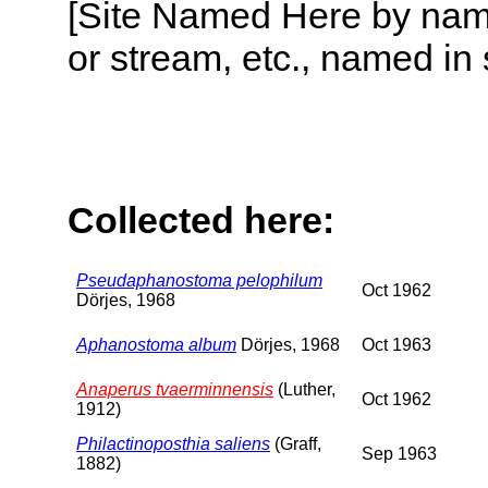
[Site Named Here by name o
or stream, etc., named in 
Collected here:
Pseudaphanostoma pelophilum
Oct 1962
Dörjes, 1968
Aphanostoma album
Dörjes, 1968
Oct 1963
Anaperus tvaerminnensis
(Luther,
Oct 1962
1912)
Philactinoposthia saliens
(Graff,
Sep 1963
1882)