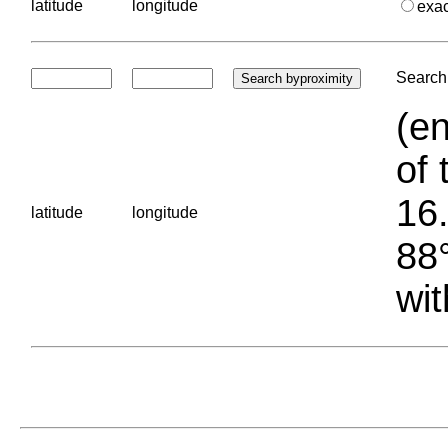
latitude
longitude
exa
Search 
(en
of 
16.
latitude
longitude
88°
wit