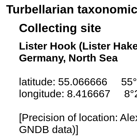
Turbellarian taxonomi
Collecting site
Lister Hook (Lister Hake
Germany, North Sea
latitude: 55.066666 55°
longitude: 8.416667 8°
[Precision of location: Al
GNDB data)]