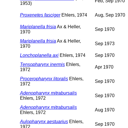
Feb, Sep 1970
1953)
Proxenetes fasciger
Ehlers, 1974
Aug, Sep 1970
Mariplanella frisia
Ax & Heller,
Sep 1970
1970
Mariplanella frisia
Ax & Heller,
Sep 1973
1970
Lonchoplanella axi
Ehlers, 1974
Sep 1970
Tensopharynx inermis
Ehlers,
Apr 1970
1972
Proceropharynx litoralis
Ehlers,
Sep 1970
1972
Adenopharynx mitrabursalis
Sep 1970
Ehlers, 1972
Adenopharynx mitrabursalis
Aug 1970
Ehlers, 1972
Aulopharynx aestuarius
Ehlers,
Sep 1970
1972