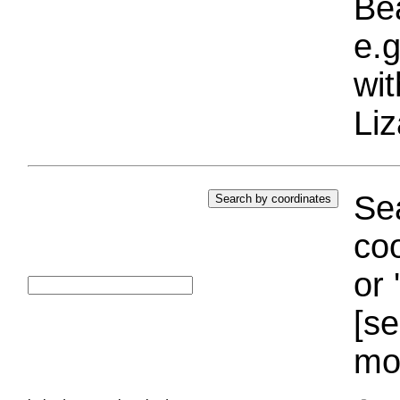
Bea
e.g
wi
Liz
Sea
coo
or 
[se
mo