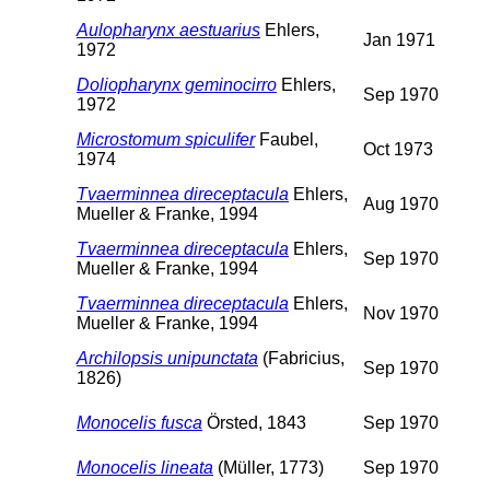
Aulopharynx aestuarius
Ehlers,
Jan 1971
1972
Doliopharynx geminocirro
Ehlers,
Sep 1970
1972
Microstomum spiculifer
Faubel,
Oct 1973
1974
Tvaerminnea direceptacula
Ehlers,
Aug 1970
Mueller & Franke, 1994
Tvaerminnea direceptacula
Ehlers,
Sep 1970
Mueller & Franke, 1994
Tvaerminnea direceptacula
Ehlers,
Nov 1970
Mueller & Franke, 1994
Archilopsis unipunctata
(Fabricius,
Sep 1970
1826)
Monocelis fusca
Örsted, 1843
Sep 1970
Monocelis lineata
(Müller, 1773)
Sep 1970