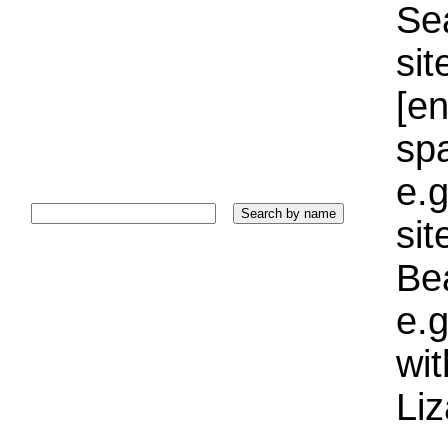
Sea
sit
[e
sp
e.g
si
Bea
e.g
wi
Liz