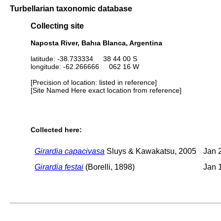
Turbellarian taxonomic database
Collecting site
Naposta River, Bahıa Blanca, Argentina
latitude: -38.733334 38 44 00 S
longitude: -62.266666 062 16 W
[Precision of location: listed in reference]
[Site Named Here exact location from reference]
Collected here:
Girardia capacivasa
Sluys & Kawakatsu, 2005
Jan 
Girardia festai
(Borelli, 1898)
Jan 