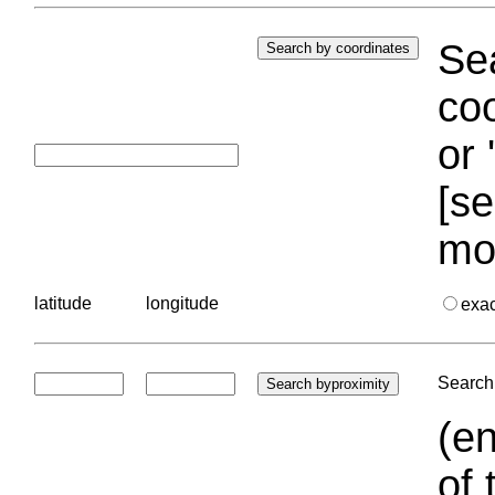
Sea
coo
or 
[se
mo
latitude
longitude
exa
Search 
(en
of 