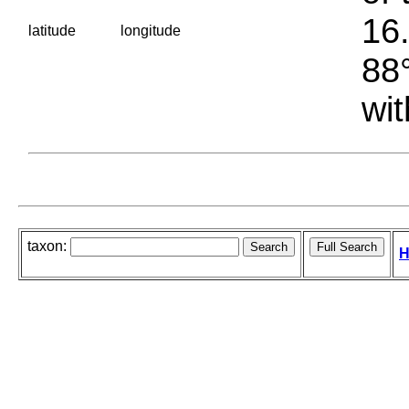
16.
latitude
longitude
88°
wit
taxon:
H