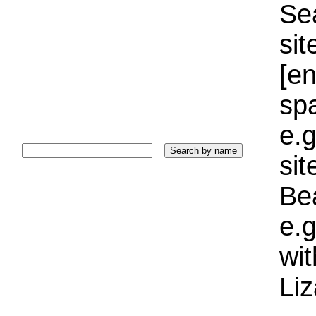
Sea
sit
[e
sp
e.g
si
Bea
e.g
wi
Liz