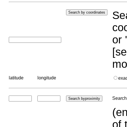
Sea
coo
or 
[se
mo
latitude
longitude
exa
Search 
(en
of 