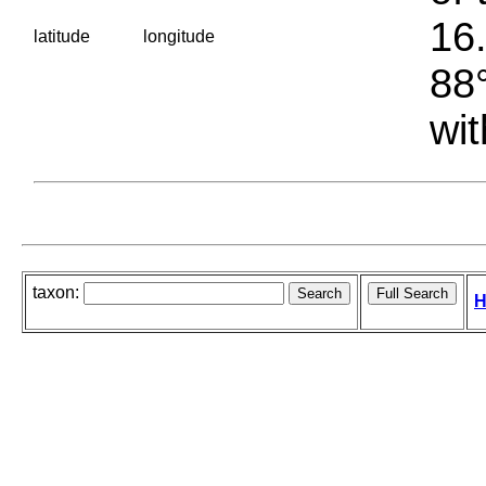
16.
latitude
longitude
88°
wit
taxon:
H