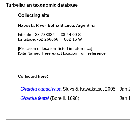
Turbellarian taxonomic database
Collecting site
Naposta River, Bahıa Blanca, Argentina
latitude: -38.733334 38 44 00 S
longitude: -62.266666 062 16 W
[Precision of location: listed in reference]
[Site Named Here exact location from reference]
Collected here:
Girardia capacivasa
Sluys & Kawakatsu, 2005
Jan 
Girardia festai
(Borelli, 1898)
Jan 