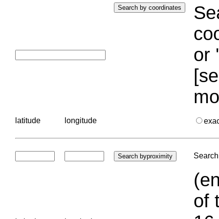
Sea
coo
or 
[se
mo
latitude
longitude
exa
Search 
(en
of 