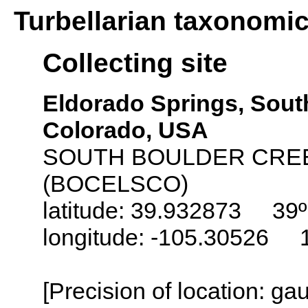
Turbellarian taxonomi
Collecting site
Eldorado Springs, Sout
Colorado, USA
SOUTH BOULDER CRE
(BOCELSCO)
latitude: 39.932873 39º 
longitude: -105.30526 1
[Precision of location: g