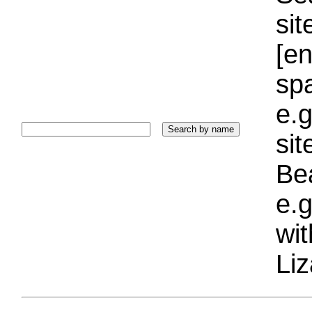
sit
[e
sp
e.g
si
Bea
e.g
wi
Liz