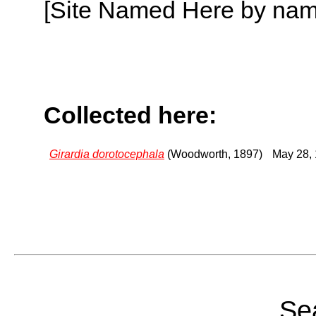
[Site Named Here by name o
Collected here:
Girardia dorotocephala
(Woodworth, 1897)
May 28,
Sea