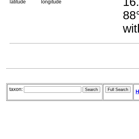
16.
latitude
longitude
88°
wit
taxon:
H