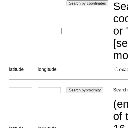
Sea
coo
or 
[se
mo
latitude
longitude
exa
Search 
(en
of 