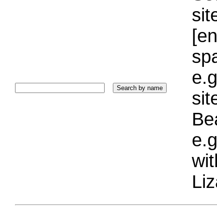
sit
[e
sp
e.g
si
Bea
e.g
wi
Liz