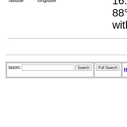
16.
latitude
longitude
88°
wit
taxon:
H