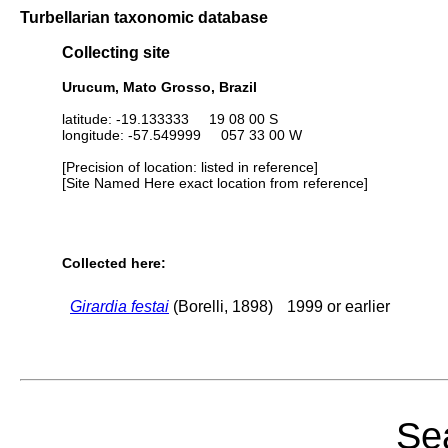
Turbellarian taxonomic database
Collecting site
Urucum, Mato Grosso, Brazil
latitude: -19.133333 19 08 00 S
longitude: -57.549999 057 33 00 W
[Precision of location: listed in reference]
[Site Named Here exact location from reference]
Collected here:
Girardia festai
(Borelli, 1898)
1999 or earlier
Sea