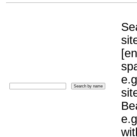
Sea
sit
[e
sp
e.g
si
Bea
e.g
wi