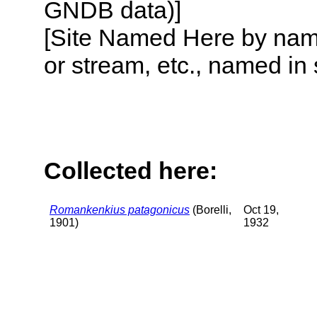
GNDB data)]
[Site Named Here by name o
or stream, etc., named in 
Collected here:
Romankenkius patagonicus
(Borelli,
Oct 19,
1901)
1932