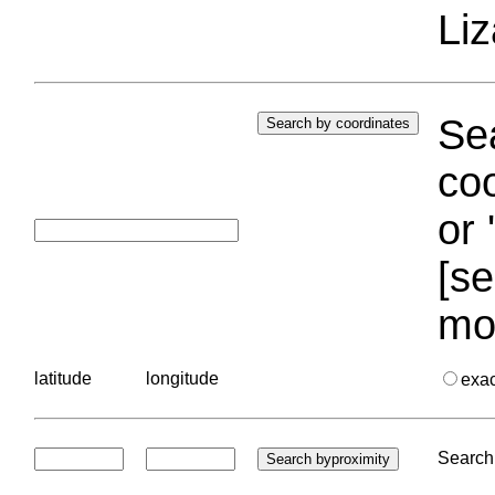
Liz
Sea
coo
or 
[se
mo
latitude
longitude
exa
Search 