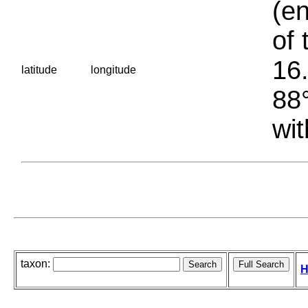
(en
of 
16.
latitude
longitude
88°
wit
taxon:
H