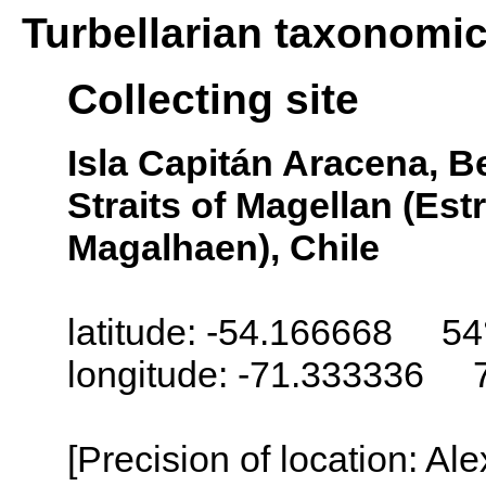
Turbellarian taxonomi
Collecting site
Isla Capitán Aracena, 
Straits of Magellan (Es
Magalhaen), Chile
latitude: -54.166668 54
longitude: -71.333336 
[Precision of location: Al