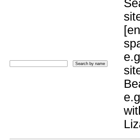
Sea
sit
[e
sp
e.g
si
Bea
e.g
wi
Liz