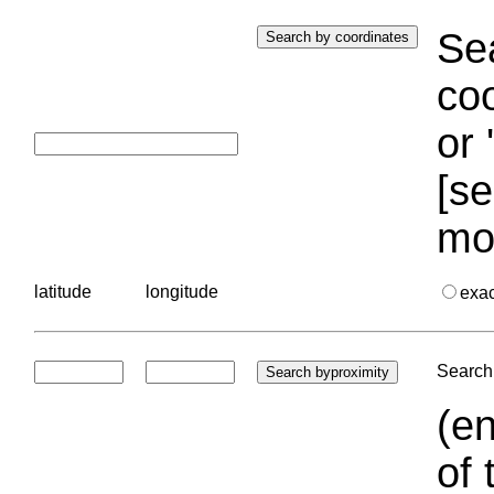
Sea
coo
or 
[se
mo
latitude
longitude
exa
Search 
(en
of 