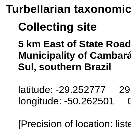
Turbellarian taxonomi
Collecting site
5 km East of State Road 
Municipality of Cambará
Sul, southern Brazil
latitude: -29.252777 29
longitude: -50.262501 
[Precision of location: lis