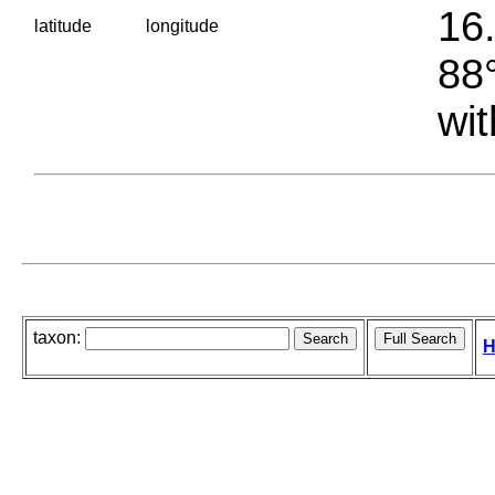
16.
latitude
longitude
88°
wit
taxon:
H