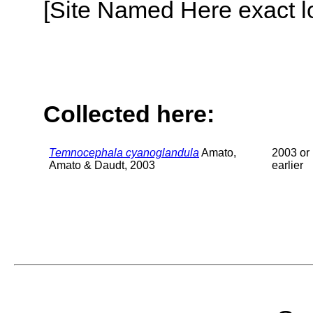
[Site Named Here exact lo
Collected here:
Temnocephala cyanoglandula
Amato,
2003 or
Amato & Daudt, 2003
earlier