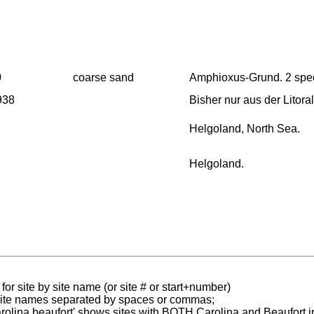
0
coarse sand
Amphioxus-Grund. 2 spe
1938
Bisher nur aus der Litor
Helgoland, North Sea.
Helgoland.
for site by site name (or site # or start+number)
 site names separated by spaces or commas;
carolina,beaufort' shows sites with BOTH Carolina and Beaufort i