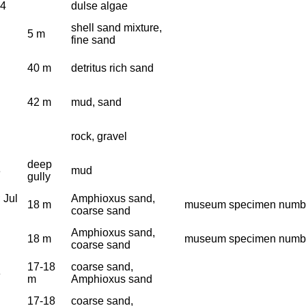
64
dulse algae
shell sand mixture,
5 m
fine sand
40 m
detritus rich sand
42 m
mud, sand
rock, gravel
deep
3
mud
gully
 Jul
Amphioxus sand,
18 m
museum specimen numbe
coarse sand
Amphioxus sand,
18 m
museum specimen numbe
coarse sand
17-18
coarse sand,
3
m
Amphioxus sand
17-18
coarse sand,