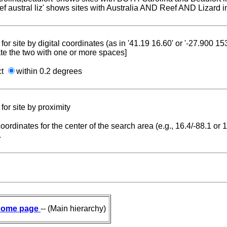
reef austral liz' shows sites with Australia AND Reef AND Lizard i
for site by digital coordinates (as in '41.19 16.60' or '-27.900 1
te the two with one or more spaces]
ct
within 0.2 degrees
for site by proximity
coordinates for the center of the search area (e.g., 16.4/-88.1 or
.
ome page
-- (Main hierarchy)