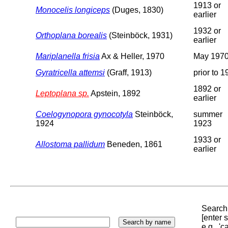
1913 or
Monocelis longiceps
(Duges, 1830)
earlier
1932 or
Orthoplana borealis
(Steinböck, 1931)
earlier
Mariplanella frisia
Ax & Heller, 1970
May 197
Gyratricella attemsi
(Graff, 1913)
prior to 
1892 or
Leptoplana sp.
Apstein, 1892
earlier
Coelogynopora gynocotyla
Steinböck,
summer
1924
1923
1933 or
Allostoma pallidum
Beneden, 1861
earlier
Search 
[enter
e.g., '