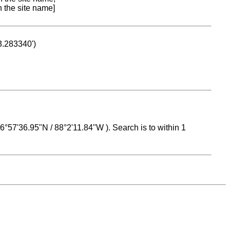
n the site name]
53.283340')
 16°57'36.95"N / 88°2'11.84"W ). Search is to within 1