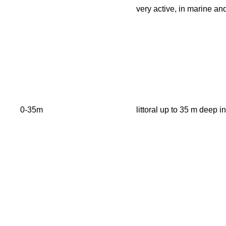
very active, in marine an
0-35m
littoral up to 35 m deep 