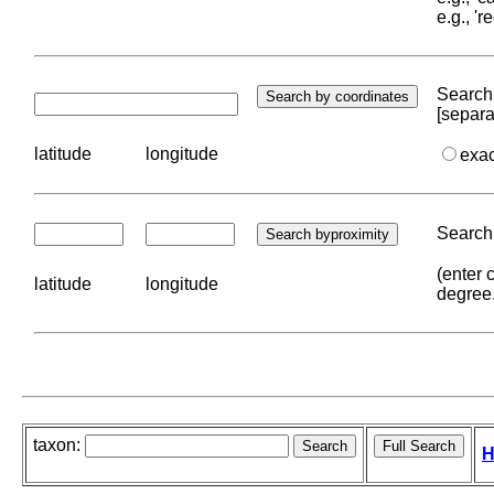
e.g., '
Search 
[separa
latitude
longitude
exa
Search 
(enter 
latitude
longitude
degree
taxon:
H