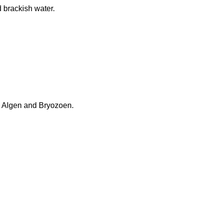
d brackish water.
in Algen and Bryozoen.