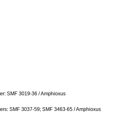
r: SMF 3019-36 / Amphioxus
rs: SMF 3037-59; SMF 3463-65 / Amphioxus