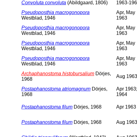
Convoluta convoluta
(Abildgaard, 1806)
1963-19
Pseudoposthia macrogonopora
Apr, May
Westblad, 1946
1963
Pseudoposthia macrogonopora
Apr, May
Westblad, 1946
1963
Pseudoposthia macrogonopora
Apr, May
Westblad, 1946
1963
Pseudoposthia macrogonopora
Apr, May
Westblad, 1946
1963
Archaphanostoma histobursalium
Dörjes,
Aug 196
1968
Postaphanostoma atriomagnum
Dörjes,
Apr 1963;
1968
1964
Postaphanostoma filum
Dörjes, 1968
Apr 1963
Postaphanostoma filum
Dörjes, 1968
Aug 196