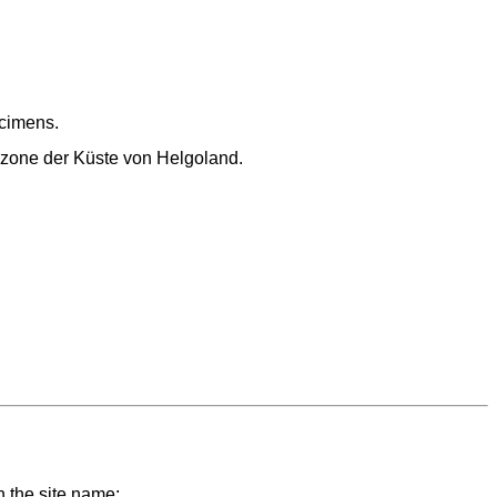
cimens.
alzone der Küste von Helgoland.
n the site name;