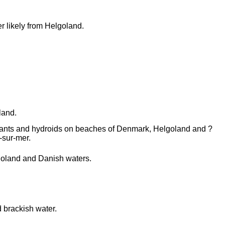
r likely from Helgoland.
land.
ants and hydroids on beaches of Denmark, Helgoland and ?
-sur-mer.
goland and Danish waters.
d brackish water.