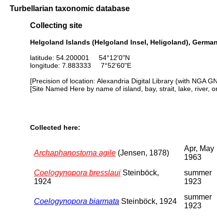
Turbellarian taxonomic database
Collecting site
Helgoland Islands (Helgoland Insel, Heligoland), Germa
latitude: 54.200001 54°12'0"N
longitude: 7.883333 7°52'60"E
[Precision of location: Alexandria Digital Library (with NGA G
[Site Named Here by name of island, bay, strait, lake, river, 
Collected here:
Apr, May
Archaphanostoma agile
(Jensen, 1878)
1963
Coelogynopora bresslaui
Steinböck,
summer
1924
1923
summer
Coelogynopora biarmata
Steinböck, 1924
1923