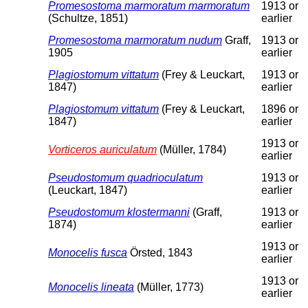
Promesostoma marmoratum marmoratum
1913 or
(Schultze, 1851)
earlier
Promesostoma marmoratum nudum
Graff,
1913 or
1905
earlier
Plagiostomum vittatum
(Frey & Leuckart,
1913 or
1847)
earlier
Plagiostomum vittatum
(Frey & Leuckart,
1896 or
1847)
earlier
1913 or
Vorticeros auriculatum
(Müller, 1784)
earlier
Pseudostomum quadrioculatum
1913 or
(Leuckart, 1847)
earlier
Pseudostomum klostermanni
(Graff,
1913 or
1874)
earlier
1913 or
Monocelis fusca
Örsted, 1843
earlier
1913 or
Monocelis lineata
(Müller, 1773)
earlier