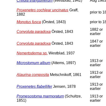
Childia trianguliferum
(Westblad, 1942)
Aug 196
Proxenetes cochlear uncinatus
Graff,
prior to 
1882
Monotus fusca
(Örsted, 1843)
prior to 
1882 or
Convoluta paradoxa
Örsted, 1843
earlier
1847 or
Convoluta paradoxa
Örsted, 1843
earlier
Nemertoderma sp.
Westblad, 1937
1913 or
Microstomum album
(Attems, 1897)
earlier
1913 or
Alaurina composita
Metschnikoff, 1861
earlier
1913 or
Proxenetes flabellifer
Jensen, 1878
earlier
Promesostoma marmoratum
(Schultze,
1913 or
1851)
earlier