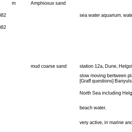
3
m
Amphioxus sand
1882
sea water aquarium. wate
1882
mud coarse sand
station 12a, Dune, Helgo
slow moving bertween pl
[Graff questions] Banyuls
North Sea including Hel
beach water.
very active, in marine an