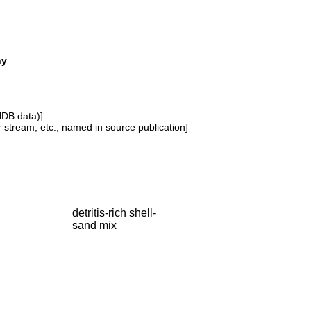
ny
NDB data)]
or stream, etc., named in source publication]
detritis-rich shell-
sand mix