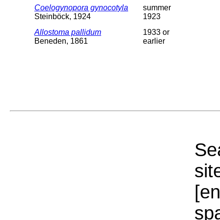
Coelogynopora gynocotyla
summer
Steinböck, 1924
1923
Allostoma pallidum
1933 or
Beneden, 1861
earlier
Sea
sit
[e
sp