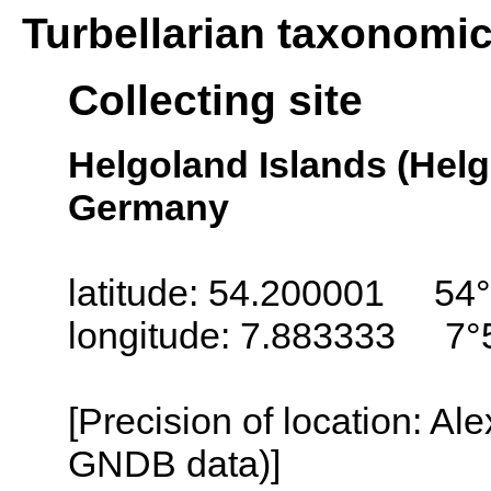
Turbellarian taxonomi
Collecting site
Helgoland Islands (Helg
Germany
latitude: 54.200001 54°
longitude: 7.883333 7°
[Precision of location: Al
GNDB data)]