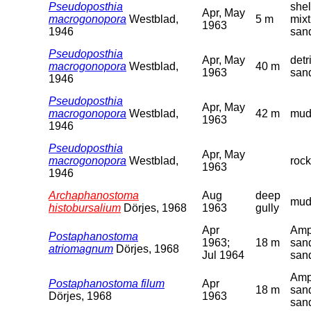
Pseudoposthia
shel
Apr, May
macrogonopora
Westblad,
5 m
mixt
1963
1946
san
Pseudoposthia
Apr, May
detr
macrogonopora
Westblad,
40 m
1963
san
1946
Pseudoposthia
Apr, May
macrogonopora
Westblad,
42 m
mud
1963
1946
Pseudoposthia
Apr, May
macrogonopora
Westblad,
rock
1963
1946
Archaphanostoma
Aug
deep
mu
histobursalium
Dörjes, 1968
1963
gully
Apr
Amp
Postaphanostoma
1963;
18 m
san
atriomagnum
Dörjes, 1968
Jul 1964
san
Amp
Postaphanostoma filum
Apr
18 m
san
Dörjes, 1968
1963
san