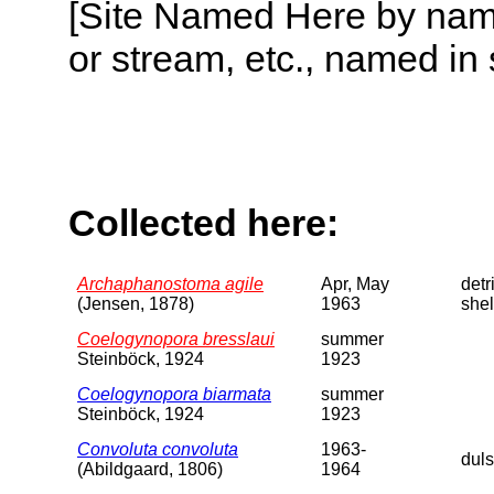
[Site Named Here by name o
or stream, etc., named in 
Collected here:
Archaphanostoma agile
Apr, May
detri
(Jensen, 1878)
1963
shel
Coelogynopora bresslaui
summer
Steinböck, 1924
1923
Coelogynopora biarmata
summer
Steinböck, 1924
1923
Convoluta convoluta
1963-
dul
(Abildgaard, 1806)
1964