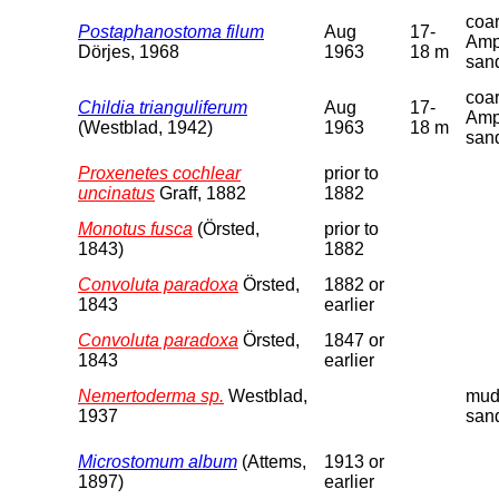
coa
Postaphanostoma filum
Aug
17-
Amp
Dörjes, 1968
1963
18 m
san
coa
Childia trianguliferum
Aug
17-
Amp
(Westblad, 1942)
1963
18 m
san
Proxenetes cochlear
prior to
uncinatus
Graff, 1882
1882
Monotus fusca
(Örsted,
prior to
1843)
1882
Convoluta paradoxa
Örsted,
1882 or
1843
earlier
Convoluta paradoxa
Örsted,
1847 or
1843
earlier
Nemertoderma sp.
Westblad,
mud
1937
san
Microstomum album
(Attems,
1913 or
1897)
earlier