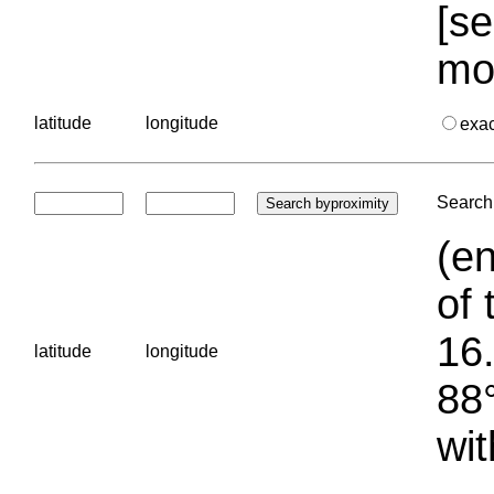
[se
mo
latitude
longitude
exa
Search 
(en
of 
16.
latitude
longitude
88°
wit