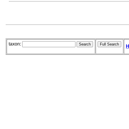
taxon:
H