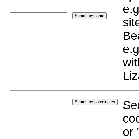
e.g
si
Bea
e.g
wi
Liz
Sea
coo
or 