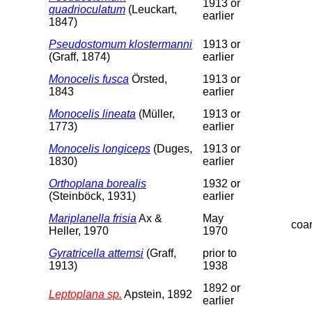
1913 or
quadrioculatum
(Leuckart,
earlier
1847)
Pseudostomum klostermanni
1913 or
(Graff, 1874)
earlier
Monocelis fusca
Örsted,
1913 or
1843
earlier
Monocelis lineata
(Müller,
1913 or
1773)
earlier
Monocelis longiceps
(Duges,
1913 or
1830)
earlier
Orthoplana borealis
1932 or
(Steinböck, 1931)
earlier
Mariplanella frisia
Ax &
May
coa
Heller, 1970
1970
Gyratricella attemsi
(Graff,
prior to
1913)
1938
1892 or
Leptoplana sp.
Apstein, 1892
earlier