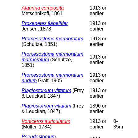
Alaurina composita
1913 or
Metschnikoff, 1861
earlier
Proxenetes flabellifer
1913 or
Jensen, 1878
earlier
Promesostoma marmoratum
1913 or
(Schultze, 1851)
earlier
Promesostoma marmoratum
1913 or
marmoratum
(Schultze,
earlier
1851)
Promesostoma marmoratum
1913 or
nudum
Graff, 1905
earlier
Plagiostomum vittatum
(Frey
1913 or
& Leuckart, 1847)
earlier
Plagiostomum vittatum
(Frey
1896 or
& Leuckart, 1847)
earlier
Vorticeros auriculatum
1913 or
0-
(Müller, 1784)
earlier
35m
Pseudostomum