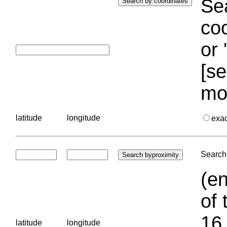
Sea
coo
or 
[se
mo
latitude
longitude
exa
Search 
(en
of 
16.
latitude
longitude