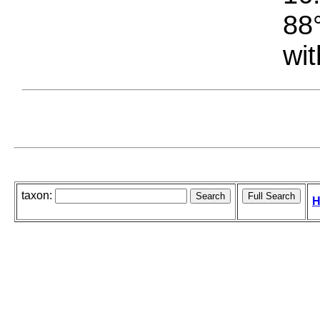
88°
wit
taxon:
H