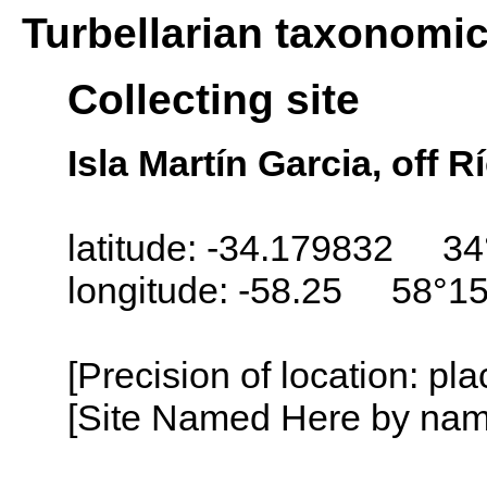
Turbellarian taxonomi
Collecting site
Isla Martín Garcia, off R
latitude: -34.179832 34
longitude: -58.25 58°1
[Precision of location: pl
[Site Named Here by name o