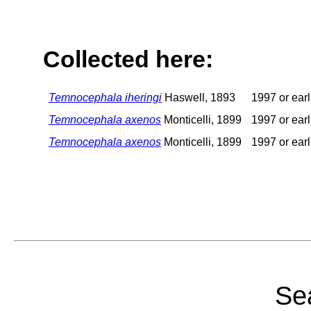
Collected here:
Temnocephala iheringi
Haswell, 1893
1997 or earl
Temnocephala axenos
Monticelli, 1899
1997 or earl
Temnocephala axenos
Monticelli, 1899
1997 or earl
Sea