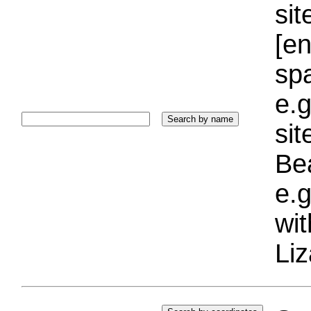
sit
[e
sp
e.g
si
Bea
e.g
wi
Liz