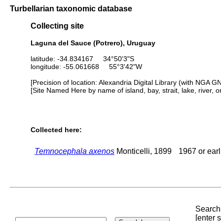
Turbellarian taxonomic database
Collecting site
Laguna del Sauce (Potrero), Uruguay
latitude: -34.834167 34°50'3"S
longitude: -55.061668 55°3'42"W
[Precision of location: Alexandria Digital Library (with NGA G
[Site Named Here by name of island, bay, strait, lake, river, 
Collected here:
Temnocephala axenos
Monticelli, 1899
1967 or earl
Search 
[enter