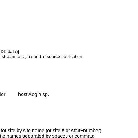
NDB data)]
or stream, etc., named in source publication]
ier
host Aegla sp.
for site by site name (or site # or start+number)
 site names separated by spaces or commas;