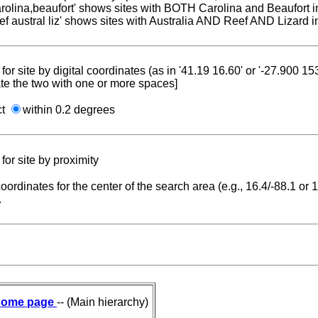
carolina,beaufort' shows sites with BOTH Carolina and Beaufort i
reef austral liz' shows sites with Australia AND Reef AND Lizard i
for site by digital coordinates (as in '41.19 16.60' or '-27.900 1
te the two with one or more spaces]
ct
within 0.2 degrees
for site by proximity
coordinates for the center of the search area (e.g., 16.4/-88.1 or
.
ome page
-- (Main hierarchy)