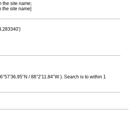
n the site name;
n the site name]
53.283340')
 16°57'36.95"N / 88°2'11.84"W ). Search is to within 1