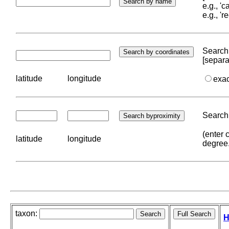
e.g., '
e.g., '
Search 
[separa
latitude
longitude
exa
Search 
(enter 
latitude
longitude
degree
taxon:
H