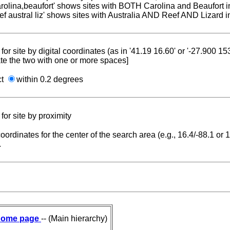
carolina,beaufort' shows sites with BOTH Carolina and Beaufort i
reef austral liz' shows sites with Australia AND Reef AND Lizard i
for site by digital coordinates (as in '41.19 16.60' or '-27.900 1
te the two with one or more spaces]
ct
within 0.2 degrees
for site by proximity
coordinates for the center of the search area (e.g., 16.4/-88.1 or
.
ome page
-- (Main hierarchy)