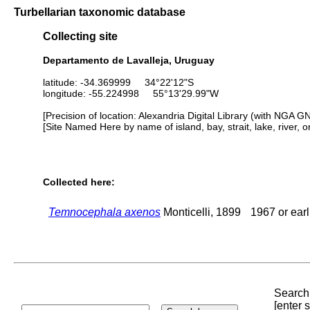
Turbellarian taxonomic database
Collecting site
Departamento de Lavalleja, Uruguay
latitude: -34.369999 34°22'12"S
longitude: -55.224998 55°13'29.99"W
[Precision of location: Alexandria Digital Library (with NGA G
[Site Named Here by name of island, bay, strait, lake, river, 
Collected here:
Temnocephala axenos
Monticelli, 1899
1967 or earl
Search 
[enter