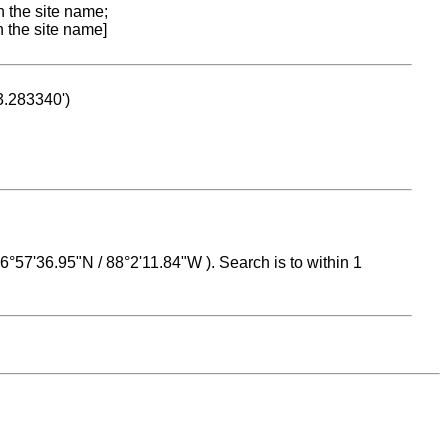
n the site name;
n the site name]
53.283340')
 16°57'36.95"N / 88°2'11.84"W ). Search is to within 1