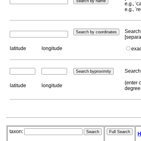
e.g., '
e.g., '
Search 
[separa
latitude
longitude
exa
Search 
(enter 
latitude
longitude
degree
taxon:
H