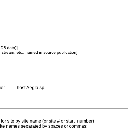
NDB data)]
or stream, etc., named in source publication]
ier
host Aegla sp.
for site by site name (or site # or start+number)
 site names separated by spaces or commas;