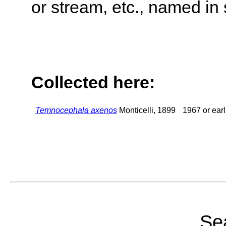
or stream, etc., named in 
Collected here:
Temnocephala axenos
Monticelli, 1899
1967 or earl
Sea