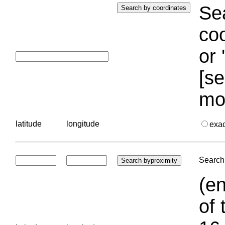
Sea
coo
or 
[se
mo
latitude
longitude
exa
Search 
(en
of 