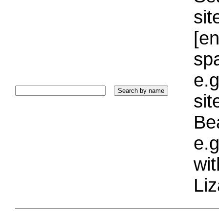
sit
[e
sp
e.g
si
Bea
e.g
wi
Liz