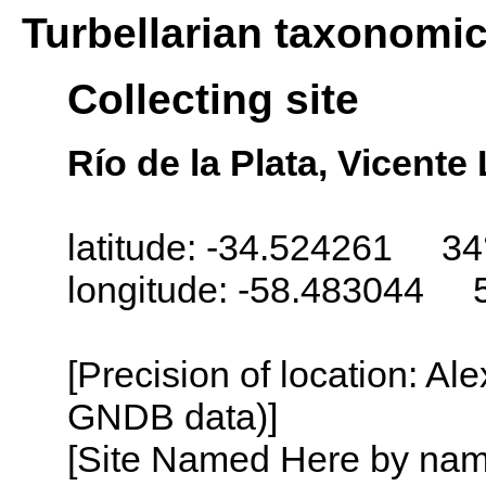
Turbellarian taxonomi
Collecting site
Río de la Plata, Vicent
latitude: -34.524261 34
longitude: -58.483044 
[Precision of location: Al
GNDB data)]
[Site Named Here by name o