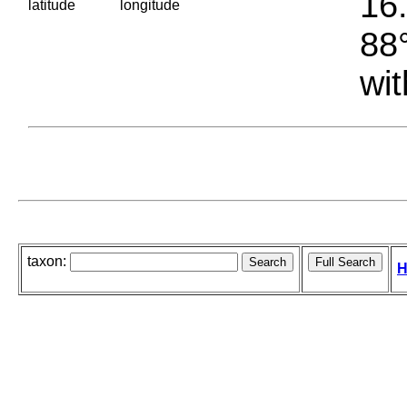
16.
latitude
longitude
88°
wit
taxon:
H