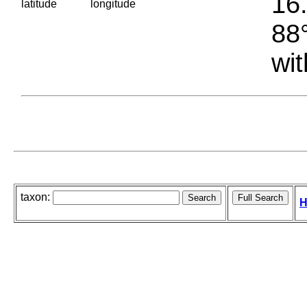
16.
latitude
longitude
88°
wit
taxon:
H