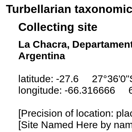
Turbellarian taxonomi
Collecting site
La Chacra, Departament
Argentina
latitude: -27.6 27°36'0"
longitude: -66.316666 
[Precision of location: pl
[Site Named Here by name o