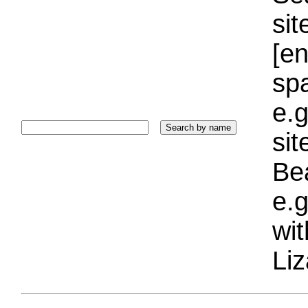
sit
[e
sp
e.g
si
Bea
e.g
wi
Liz