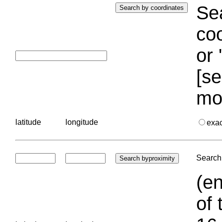
Sea
coo
or 
[se
mo
latitude
longitude
exa
Search 
(en
of 