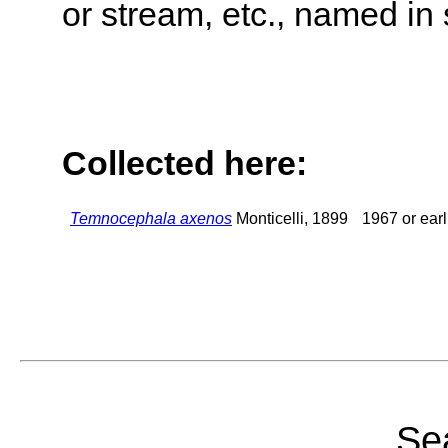
or stream, etc., named in 
Collected here:
Temnocephala axenos
Monticelli, 1899
1967 or earl
Sea