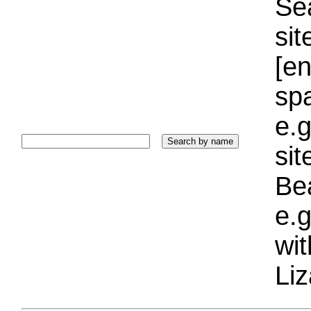
Sea
sit
[e
sp
e.g
si
Bea
e.g
wi
Liz