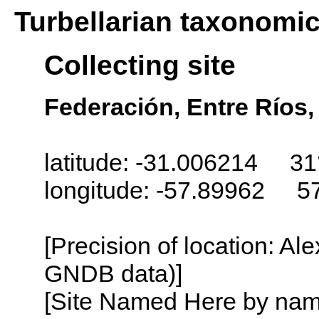
Turbellarian taxonomi
Collecting site
Federación, Entre Ríos,
latitude: -31.006214 31
longitude: -57.89962 5
[Precision of location: Al
GNDB data)]
[Site Named Here by name o