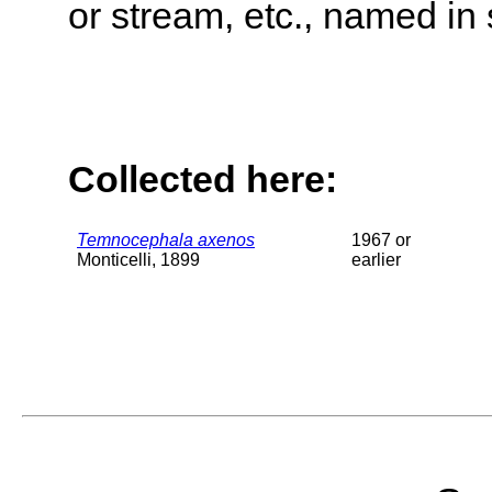
or stream, etc., named in 
Collected here:
Temnocephala axenos
1967 or
Monticelli, 1899
earlier