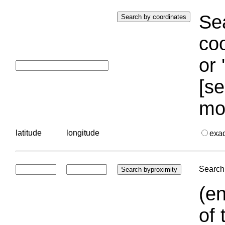
Sea
coo
or 
[se
mo
latitude
longitude
exa
Search 
(en
of 