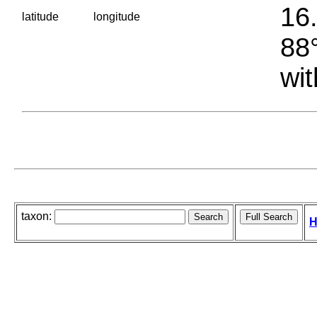
16.
latitude
longitude
88°
wit
taxon:
H