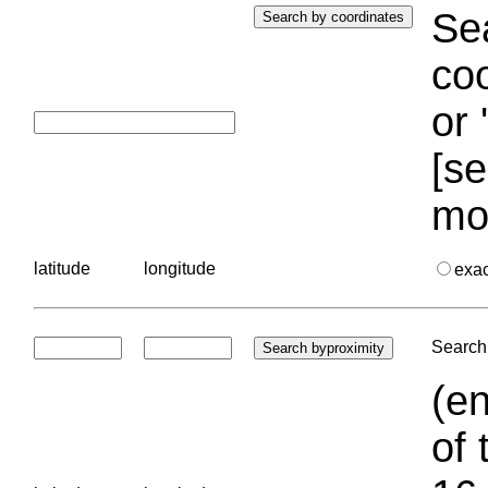
Sea
coo
or 
[se
mo
latitude
longitude
exa
Search 
(en
of 