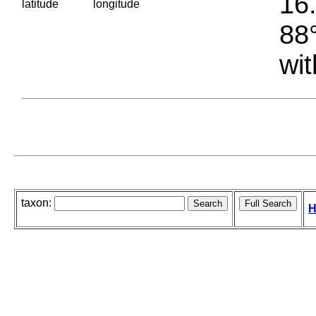
16.
latitude
longitude
88°
wit
taxon:
H