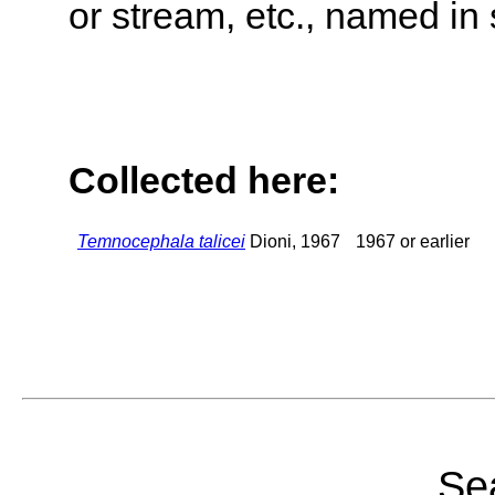
or stream, etc., named in 
Collected here:
Temnocephala talicei
Dioni, 1967
1967 or earlier
Sea