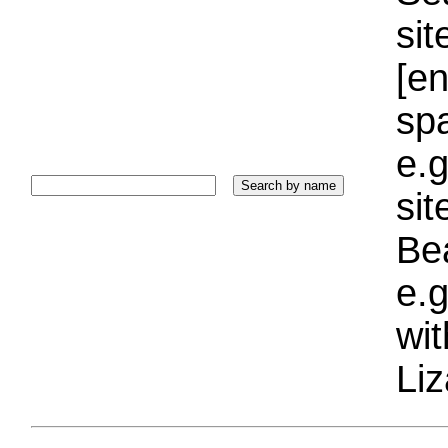
sit
[e
sp
e.g
si
Bea
e.g
wi
Liz