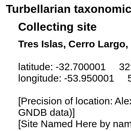
Turbellarian taxonomi
Collecting site
Tres Islas, Cerro Largo
latitude: -32.700001 32
longitude: -53.950001 
[Precision of location: Al
GNDB data)]
[Site Named Here by name o