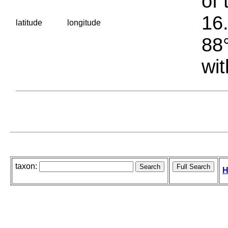
of 
16.
latitude
longitude
88°
wit
taxon:
H