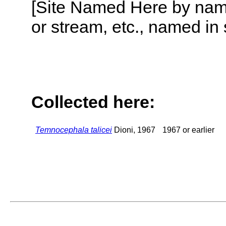
[Site Named Here by name o
or stream, etc., named in 
Collected here:
Temnocephala talicei
Dioni, 1967
1967 or earlier