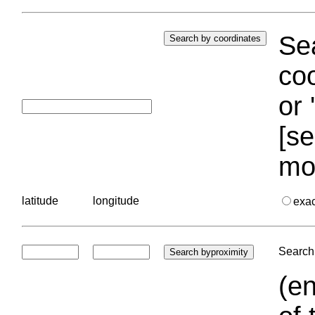
Sea
coo
or 
[se
mo
latitude
longitude
exa
Search 
(en