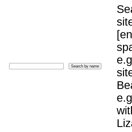
Sea
sit
[e
sp
e.g
si
Bea
e.g
wi
Liz