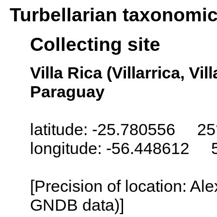
Turbellarian taxonomi
Collecting site
Villa Rica (Villarrica, Vil
Paraguay
latitude: -25.780556 25
longitude: -56.448612 
[Precision of location: Al
GNDB data)]