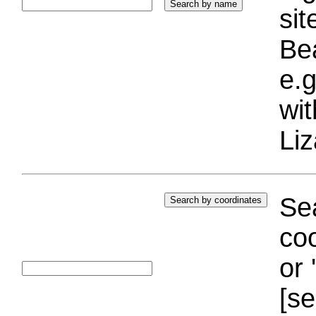
si
Bea
e.g
wi
Liz
Sea
coo
or 
[se