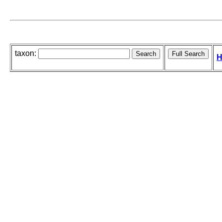
taxon:
H