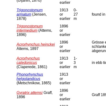
(Uljanin, 1870)
earlier
Trigonostomum
1913
0-
armatum
(Jensen,
or
27
found in
1878)
earlier
m
Trigonostomum
1896
intermedium
(Attems,
or
1896)
earlier
1896
Grösse e
Acrorhynchus heinckei
or
schlanke
Attems, 1897
earlier
abgerund
Acrorhynchus
1913
1-
caledonicus
or
3
in ebb t
(Claperede, 1861)
earlier
m
Phonorhynchus
1913
helgolandicus
or
(Metschnikow, 1865)
earlier
1896
Gyratrix attemsi
Graff,
or
Graff 18
1896
earlier