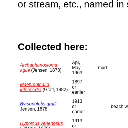
or stream, etc., named in 
Collected here:
Apr,
Archaphanostoma
May
mud
agile
(Jensen, 1878)
1963
1897
Maehrenthalia
or
intermedia
(Graff, 1882)
earlier
1913
Byrsophlebs graffi
or
beach wa
Jensen, 1878
earlier
1913
Hyporcus venenosus
or