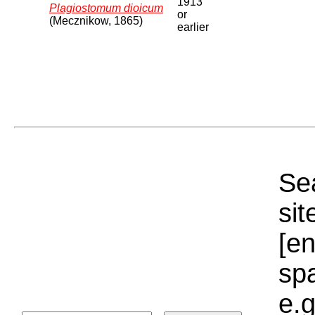
1913
Plagiostomum dioicum
or
(Mecznikow, 1865)
earlier
Sea
sit
[e
sp
e.g