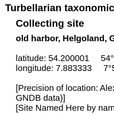
Turbellarian taxonomi
Collecting site
old harbor, Helgoland,
latitude: 54.200001 54°
longitude: 7.883333 7°
[Precision of location: Al
GNDB data)]
[Site Named Here by name o