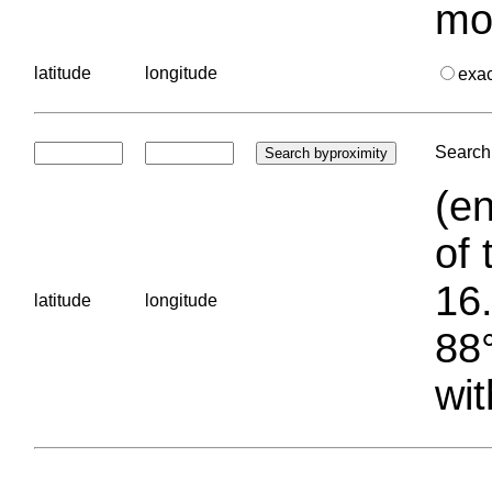
mo
latitude
longitude
exa
Search 
(en
of 
16.
latitude
longitude
88°
wit