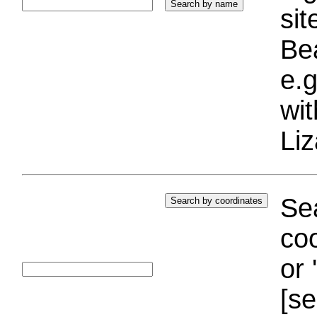
si
Bea
e.g
wi
Liz
Sea
coo
or 
[se