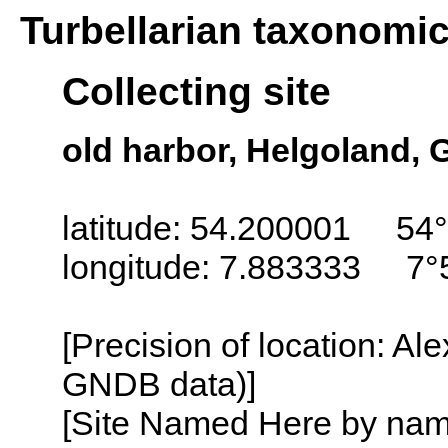
Turbellarian taxonomi
Collecting site
old harbor, Helgoland,
latitude: 54.200001 54°
longitude: 7.883333 7°
[Precision of location: Al
GNDB data)]
[Site Named Here by name o