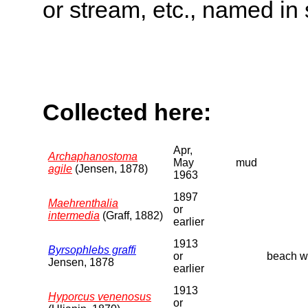
or stream, etc., named in 
Collected here:
Apr,
Archaphanostoma
May
mud
agile
(Jensen, 1878)
1963
1897
Maehrenthalia
or
intermedia
(Graff, 1882)
earlier
1913
Byrsophlebs graffi
or
beach wa
Jensen, 1878
earlier
1913
Hyporcus venenosus
or