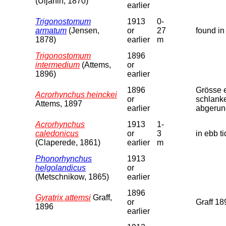
(Uljanin, 1870)
earlier
Trigonostomum
1913
0-
armatum
(Jensen,
or
27
found in
1878)
earlier
m
Trigonostomum
1896
intermedium
(Attems,
or
1896)
earlier
1896
Grösse e
Acrorhynchus heinckei
or
schlanke
Attems, 1897
earlier
abgerund
Acrorhynchus
1913
1-
caledonicus
or
3
in ebb t
(Claperede, 1861)
earlier
m
Phonorhynchus
1913
helgolandicus
or
(Metschnikow, 1865)
earlier
1896
Gyratrix attemsi
Graff,
or
Graff 18
1896
earlier