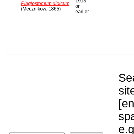
1913
Plagiostomum dioicum
or
(Mecznikow, 1865)
earlier
Sea
sit
[e
sp
e.g