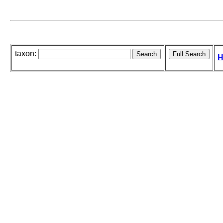
taxon:
H