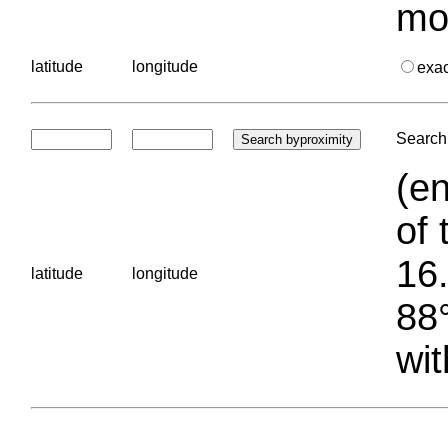
mo
latitude
longitude
exa
Search 
(en
of 
16.
latitude
longitude
88°
wit