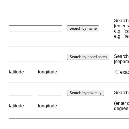
Search 
[enter
e.g., '
e.g., '
Search 
[separa
latitude
longitude
exa
Search 
(enter 
latitude
longitude
degree