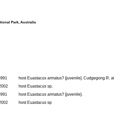
ional Park, Australia
1991
host Euastacus armatus? [juvenile]. Cudgegong R. at 
2002
host Euastacus sp.
1991
host Euastacus armatus? [juvenile].
2002
host Euastacus sp