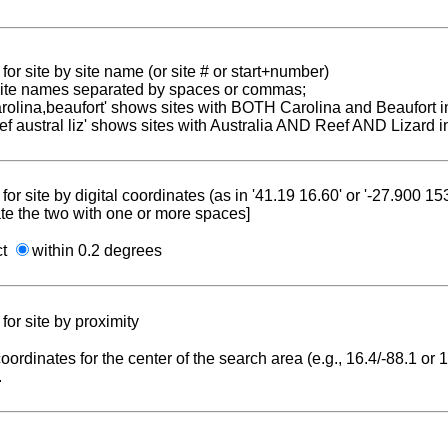
for site by site name (or site # or start+number)
 site names separated by spaces or commas;
carolina,beaufort' shows sites with BOTH Carolina and Beaufort i
reef austral liz' shows sites with Australia AND Reef AND Lizard i
for site by digital coordinates (as in '41.19 16.60' or '-27.900 1
te the two with one or more spaces]
ct
within 0.2 degrees
for site by proximity
coordinates for the center of the search area (e.g., 16.4/-88.1 or
.