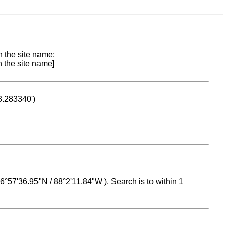
n the site name;
n the site name]
53.283340')
 16°57'36.95"N / 88°2'11.84"W ). Search is to within 1