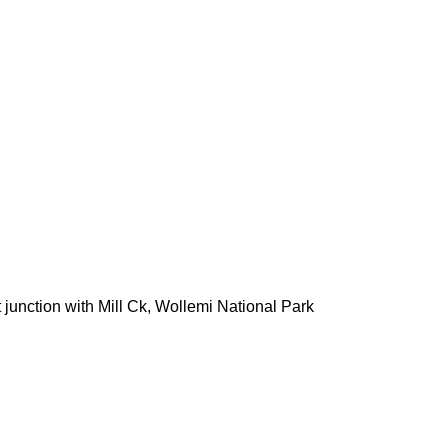
junction with Mill Ck, Wollemi National Park