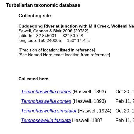
Turbellarian taxonomic database
Collecting site
Cudgegong River at junction with Mill Creek, Wollemi Nat
Sewell, Cannon & Blair 2006 {20782}
latitude: -32.845001 32° 50.7’ S
longitude: 150.240005 150° 14.4’ E
[Precision of location: listed in reference]
[Site Named Here exact location from reference]
Collected here:
Temnohaswellia comes
(Haswell, 1893)
Oct 20, 
Temnohaswellia comes
(Haswell, 1893)
Feb 11, 
Temnohaswellia simulator
(Haswell, 1924)
Oct 20, 
Temnosewellia fasciata
Haswell, 1887
Feb 11, 