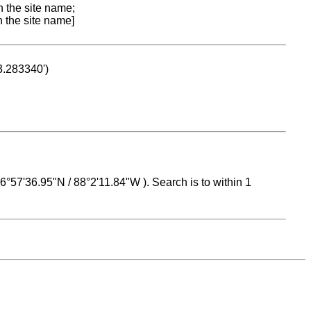
n the site name;
n the site name]
53.283340')
 16°57'36.95"N / 88°2'11.84"W ). Search is to within 1