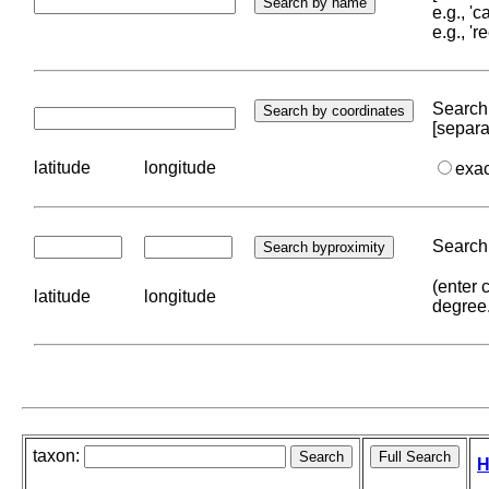
e.g., '
e.g., '
Search 
[separa
latitude
longitude
exa
Search 
(enter 
latitude
longitude
degree
taxon:
H