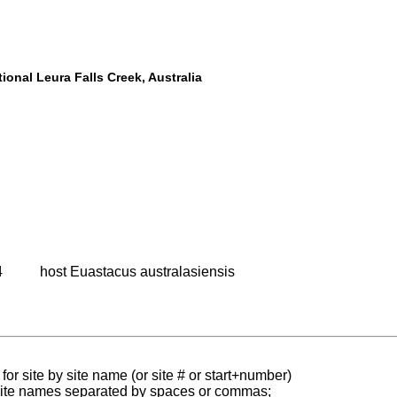
ional Leura Falls Creek, Australia
4
host Euastacus australasiensis
for site by site name (or site # or start+number)
 site names separated by spaces or commas;