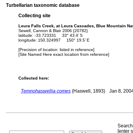
Turbellarian taxonomic database
Collecting site
Leura Falls Creek, at Leura Cascades, Blue Mountain Nat
Sewell, Cannon & Blair 2006 {20782}
latitude: -33.723331 33° 43.4’ S
longitude: 150.324997 150° 19.5’ E
[Precision of location: listed in reference]
[Site Named Here exact location from reference]
Collected here:
Temnohaswellia comes
(Haswell, 1893)
Jan 8, 200
Search 
[enter