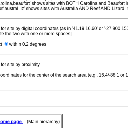
carolina,beaufort' shows sites with BOTH Carolina and Beaufort i
reef austral liz' shows sites with Australia AND Reef AND Lizard i
for site by digital coordinates (as in '41.19 16.60' or '-27.900 1
te the two with one or more spaces]
ct
within 0.2 degrees
for site by proximity
coordinates for the center of the search area (e.g., 16.4/-88.1 or
.
ome page
-- (Main hierarchy)