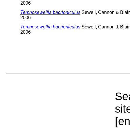
2006
Temnosewellia bacrioniculus
Sewell, Cannon & Blair
2006
Temnosewellia bacrioniculus
Sewell, Cannon & Blair
2006
Sea
sit
[e