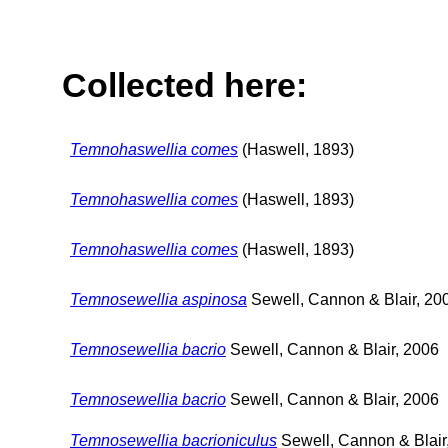
Collected here:
Temnohaswellia comes
(Haswell, 1893)
Temnohaswellia comes
(Haswell, 1893)
Temnohaswellia comes
(Haswell, 1893)
Temnosewellia aspinosa
Sewell, Cannon & Blair, 20
Temnosewellia bacrio
Sewell, Cannon & Blair, 2006
Temnosewellia bacrio
Sewell, Cannon & Blair, 2006
Temnosewellia bacrioniculus
Sewell, Cannon & Blair