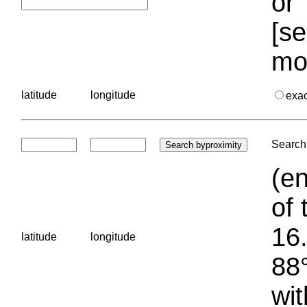
or 
[se
mo
latitude
longitude
exa
Search 
(en
of 
16.
latitude
longitude
88°
wit