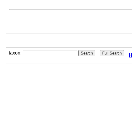
taxon:
H