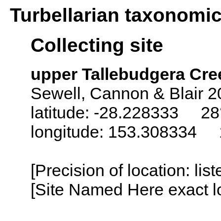
Turbellarian taxonomi
Collecting site
upper Tallebudgera Creek
Sewell, Cannon & Blair 2
latitude: -28.228333 28°
longitude: 153.308334 1
[Precision of location: lis
[Site Named Here exact lo