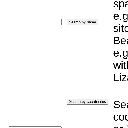
sp
e.g
si
Bea
e.g
wi
Liz
Sea
coo