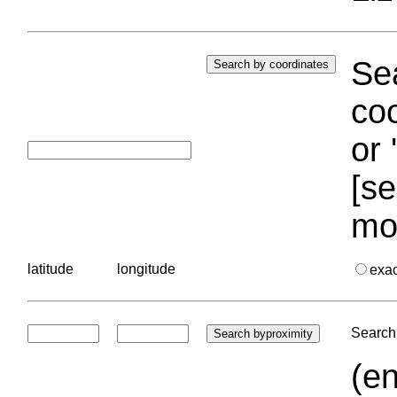
Sea
coo
or 
[se
mo
latitude
longitude
exa
Search 
(en