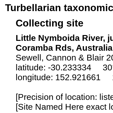
Turbellarian taxonomi
Collecting site
Little Nymboida River,
Coramba Rds, Australia
Sewell, Cannon & Blair 2
latitude: -30.233334 30°
longitude: 152.921661 1
[Precision of location: lis
[Site Named Here exact lo