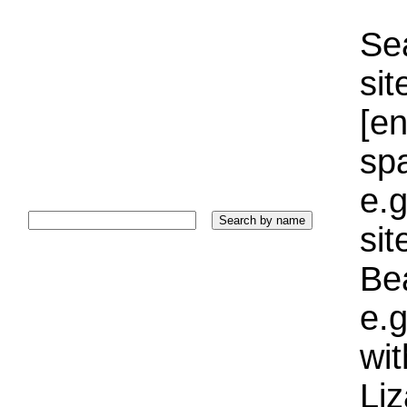
Sea
sit
[e
sp
e.g
si
Bea
e.g
wi
Liz