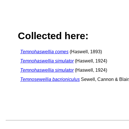
Collected here:
Temnohaswellia comes
(Haswell, 1893)
Temnohaswellia simulator
(Haswell, 1924)
Temnohaswellia simulator
(Haswell, 1924)
Temnosewellia bacrioniculus
Sewell, Cannon & Blair