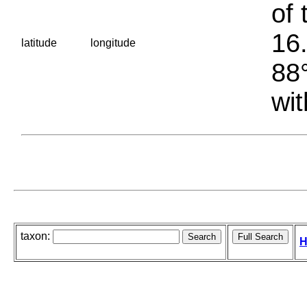
of 
16.
latitude
longitude
88°
wit
taxon:
H