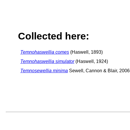
Collected here:
Temnohaswellia comes
(Haswell, 1893)
Temnohaswellia simulator
(Haswell, 1924)
Temnosewellia minima
Sewell, Cannon & Blair, 2006