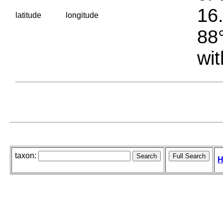
16.
latitude
longitude
88°
wit
taxon:
H