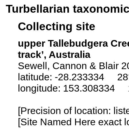
Turbellarian taxonomi
Collecting site
upper Tallebudgera Cre
track’, Australia
Sewell, Cannon & Blair 2
latitude: -28.233334 28°
longitude: 153.308334 1
[Precision of location: lis
[Site Named Here exact lo