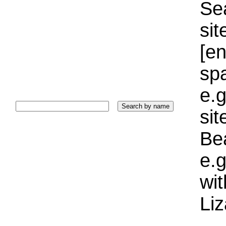
Sea
sit
[e
sp
e.g
si
Bea
e.g
wi
Liz