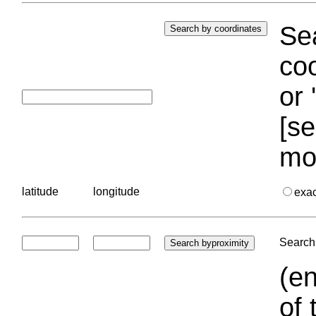
Sea
coo
or 
[se
mo
latitude
longitude
exa
Search 
(en
of 