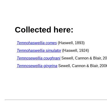
Collected here:
Temnohaswellia comes
(Haswell, 1893)
Temnohaswellia simulator
(Haswell, 1924)
Temnosewellia coughrani
Sewell, Cannon & Blair, 2
Temnosewellia gingrina
Sewell, Cannon & Blair, 200