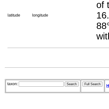
of 
16.
latitude
longitude
88°
wit
taxon:
H