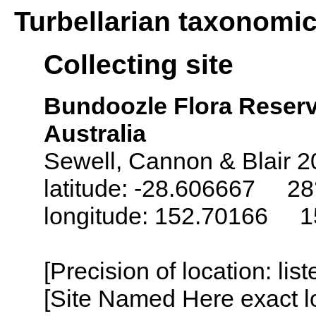
Turbellarian taxonomi
Collecting site
Bundoozle Flora Reserv
Australia
Sewell, Cannon & Blair 2
latitude: -28.606667 28°
longitude: 152.70166 15
[Precision of location: lis
[Site Named Here exact lo