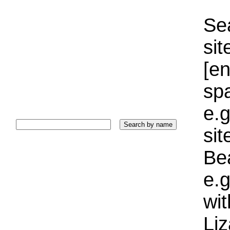
Sea
sit
[e
sp
e.g
si
Bea
e.g
wi
Liz