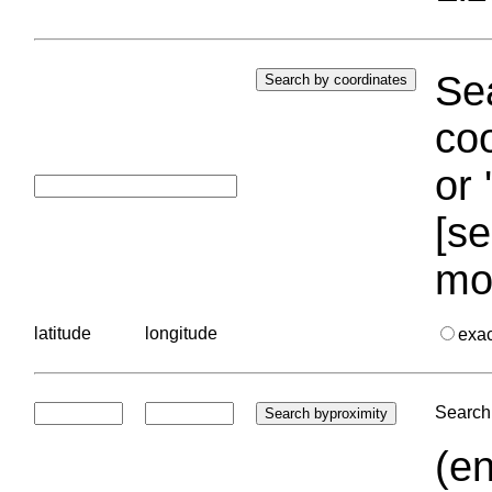
Sea
coo
or 
[se
mo
latitude
longitude
exa
Search 
(en