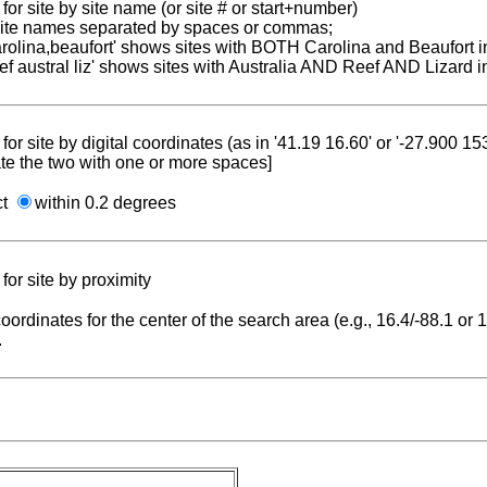
for site by site name (or site # or start+number)
 site names separated by spaces or commas;
carolina,beaufort' shows sites with BOTH Carolina and Beaufort i
reef austral liz' shows sites with Australia AND Reef AND Lizard i
for site by digital coordinates (as in '41.19 16.60' or '-27.900 1
te the two with one or more spaces]
ct
within 0.2 degrees
for site by proximity
coordinates for the center of the search area (e.g., 16.4/-88.1 or
.