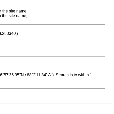
n the site name;
n the site name]
53.283340')
 16°57'36.95"N / 88°2'11.84"W ). Search is to within 1