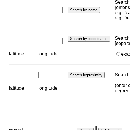
Search 
[enter
e.g., '
e.g., '
Search 
[separa
latitude
longitude
exa
Search 
(enter 
latitude
longitude
degree