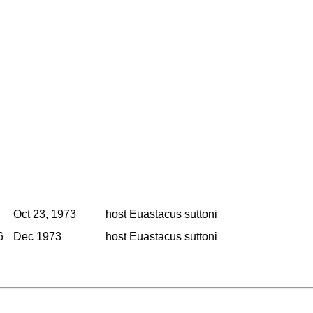
Oct 23, 1973
host Euastacus suttoni
6
Dec 1973
host Euastacus suttoni