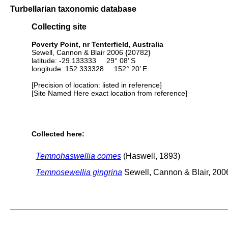
Turbellarian taxonomic database
Collecting site
Poverty Point, nr Tenterfield, Australia
Sewell, Cannon & Blair 2006 {20782}
latitude: -29.133333 29° 08’ S
longitude: 152.333328 152° 20’ E
[Precision of location: listed in reference]
[Site Named Here exact location from reference]
Collected here:
Temnohaswellia comes
(Haswell, 1893)
Temnosewellia gingrina
Sewell, Cannon & Blair, 200