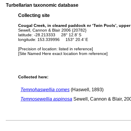
Turbellarian taxonomic database
Collecting site
Cougal Creek, in cleared paddock nr ‘Twin Pools’, upper 
Sewell, Cannon & Blair 2006 {20782}
latitude: -28.213333 28° 12.8’ S
longitude: 153.339996 153° 20.4’ E
[Precision of location: listed in reference]
[Site Named Here exact location from reference]
Collected here:
Temnohaswellia comes
(Haswell, 1893)
Temnosewellia aspinosa
Sewell, Cannon & Blair, 20