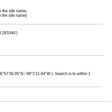
n the site name;
n the site name]
53.283340')
 16°57'36.95"N / 88°2'11.84"W ). Search is to within 1