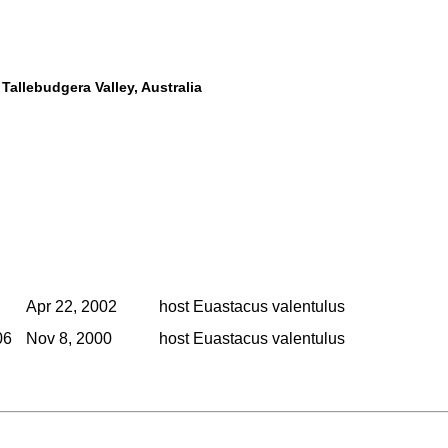
Tallebudgera Valley, Australia
Apr 22, 2002
host Euastacus valentulus
06
Nov 8, 2000
host Euastacus valentulus