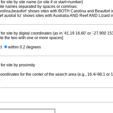
for site by site name (or site # or start+number)
 site names separated by spaces or commas;
carolina,beaufort' shows sites with BOTH Carolina and Beaufort i
reef austral liz' shows sites with Australia AND Reef AND Lizard i
for site by digital coordinates (as in '41.19 16.60' or '-27.900 1
te the two with one or more spaces]
ct
within 0.2 degrees
for site by proximity
coordinates for the center of the search area (e.g., 16.4/-88.1 or
.