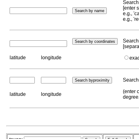
Search 
[enter
e.g., '
e.g., '
Search 
[separa
latitude
longitude
exa
Search 
(enter 
latitude
longitude
degree