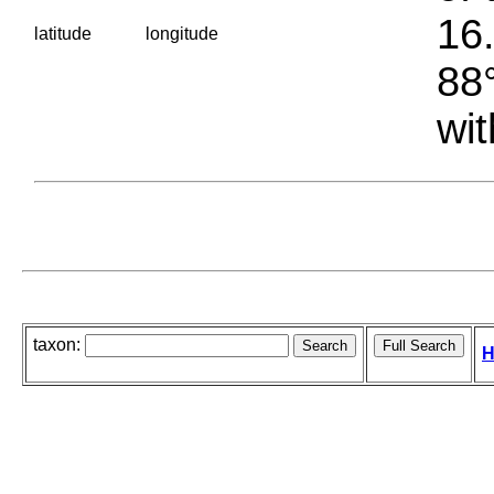
16.
latitude
longitude
88°
wit
taxon:
H