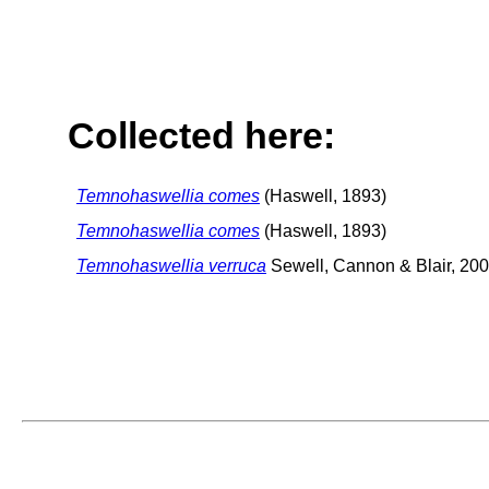
Collected here:
Temnohaswellia comes
(Haswell, 1893)
Temnohaswellia comes
(Haswell, 1893)
Temnohaswellia verruca
Sewell, Cannon & Blair, 20