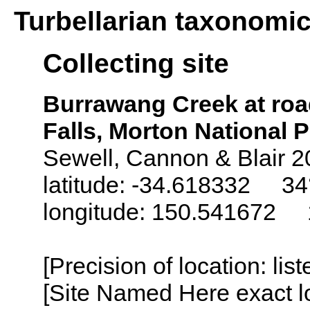
Turbellarian taxonomi
Collecting site
Burrawang Creek at ro
Falls, Morton National P
Sewell, Cannon & Blair 2
latitude: -34.618332 34°
longitude: 150.541672 1
[Precision of location: lis
[Site Named Here exact lo