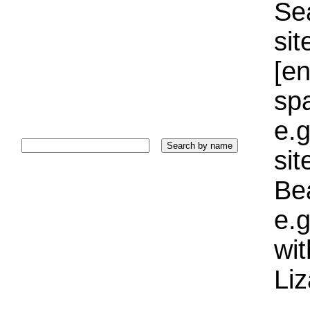
Sea
sit
[e
sp
e.g
si
Bea
e.g
wi
Liz