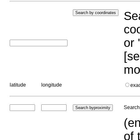
Sea
coo
or 
[se
mo
latitude
longitude
exa
Search 
(en
of 