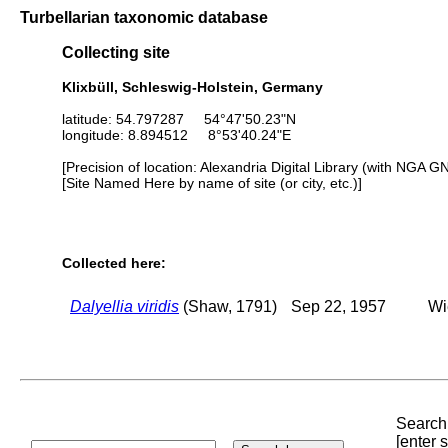
Turbellarian taxonomic database
Collecting site
Klixbüll, Schleswig-Holstein, Germany
latitude: 54.797287 54°47'50.23"N
longitude: 8.894512 8°53'40.24"E
[Precision of location: Alexandria Digital Library (with NGA G
[Site Named Here by name of site (or city, etc.)]
Collected here:
Dalyellia viridis
(Shaw, 1791)
Sep 22, 1957
Wi
Search 
[enter