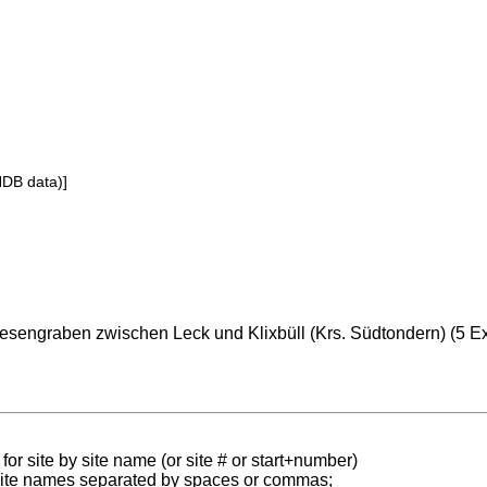
NDB data)]
esengraben zwischen Leck und Klixbüll (Krs. Südtondern) (5 Ex
for site by site name (or site # or start+number)
 site names separated by spaces or commas;