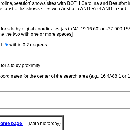
carolina,beaufort' shows sites with BOTH Carolina and Beaufort i
reef austral liz' shows sites with Australia AND Reef AND Lizard i
for site by digital coordinates (as in '41.19 16.60' or '-27.900 1
te the two with one or more spaces]
ct
within 0.2 degrees
for site by proximity
coordinates for the center of the search area (e.g., 16.4/-88.1 or
.
ome page
-- (Main hierarchy)