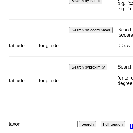
e.g., '
e.g., '
Search 
[separa
latitude
longitude
exa
Search 
(enter 
latitude
longitude
degree
taxon:
H