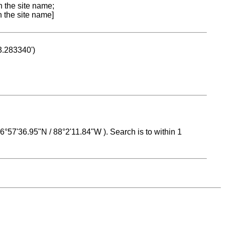
n the site name;
n the site name]
53.283340')
 16°57'36.95"N / 88°2'11.84"W ). Search is to within 1