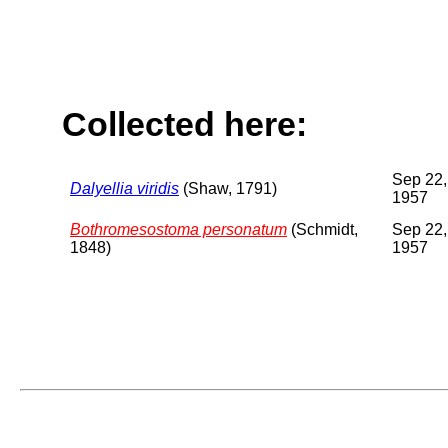
Collected here:
Sep 22,
Dalyellia viridis
(Shaw, 1791)
1957
Bothromesostoma personatum
(Schmidt,
Sep 22,
1848)
1957