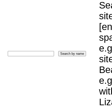
Sea
sit
[e
sp
e.g
si
Bea
e.g
wi
Liz