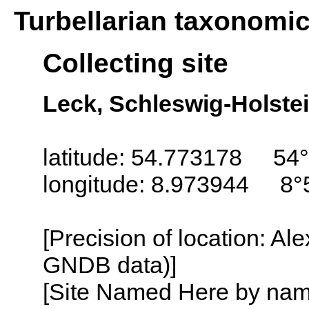
Turbellarian taxonomi
Collecting site
Leck, Schleswig-Holste
latitude: 54.773178 54°
longitude: 8.973944 8°
[Precision of location: Al
GNDB data)]
[Site Named Here by name o