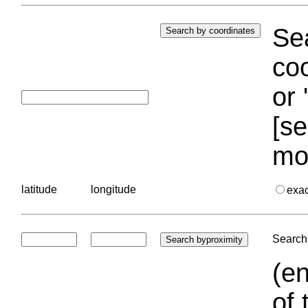
Sea
coo
or 
[se
mo
latitude
longitude
exa
Search 
(en
of 