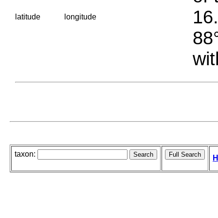
16.
latitude
longitude
88°
wit
taxon:
H