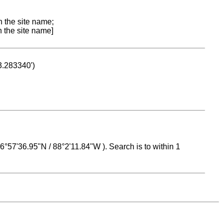
n the site name;
n the site name]
53.283340')
 16°57'36.95"N / 88°2'11.84"W ). Search is to within 1