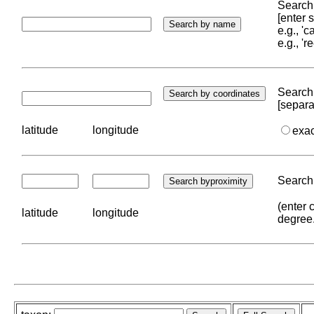
Search 
[enter
e.g., '
e.g., '
Search 
[separa
latitude
longitude
exa
Search 
(enter 
latitude
longitude
degree