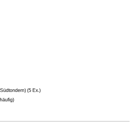
Südtondern) (5 Ex.)
häufig)