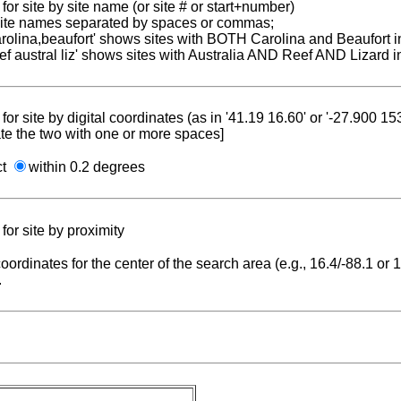
for site by site name (or site # or start+number)
 site names separated by spaces or commas;
carolina,beaufort' shows sites with BOTH Carolina and Beaufort i
reef austral liz' shows sites with Australia AND Reef AND Lizard i
for site by digital coordinates (as in '41.19 16.60' or '-27.900 1
te the two with one or more spaces]
ct
within 0.2 degrees
for site by proximity
coordinates for the center of the search area (e.g., 16.4/-88.1 or
.