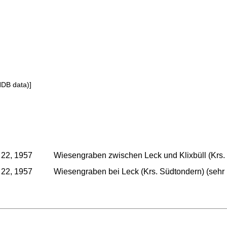
NDB data)]
 22, 1957
Wiesengraben zwischen Leck und Klixbüll (Krs. 
 22, 1957
Wiesengraben bei Leck (Krs. Südtondern) (sehr 