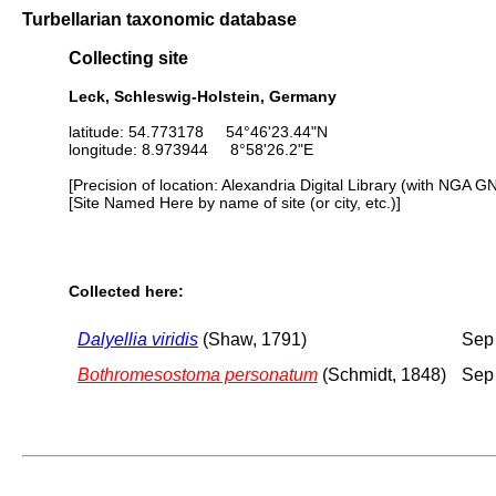
Turbellarian taxonomic database
Collecting site
Leck, Schleswig-Holstein, Germany
latitude: 54.773178 54°46'23.44"N
longitude: 8.973944 8°58'26.2"E
[Precision of location: Alexandria Digital Library (with NGA G
[Site Named Here by name of site (or city, etc.)]
Collected here:
Dalyellia viridis
(Shaw, 1791)
Sep
Bothromesostoma personatum
(Schmidt, 1848)
Sep