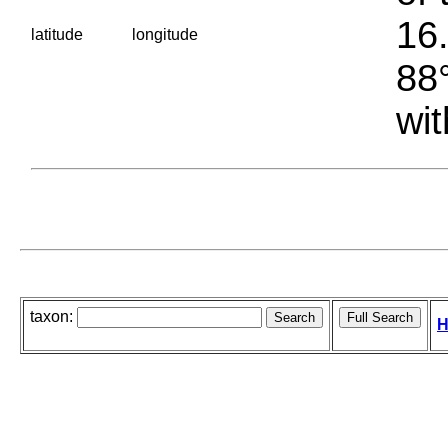
16.
latitude
longitude
88°
wit
taxon:
H