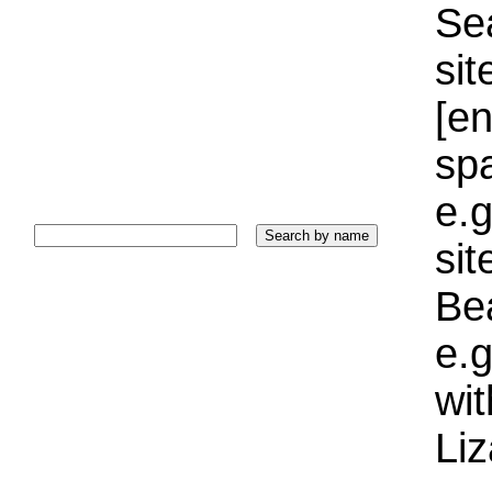
Sea
sit
[e
sp
e.g
si
Bea
e.g
wi
Liz