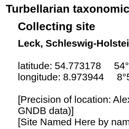
Turbellarian taxonomi
Collecting site
Leck, Schleswig-Holste
latitude: 54.773178 54°
longitude: 8.973944 8°
[Precision of location: Al
GNDB data)]
[Site Named Here by name o