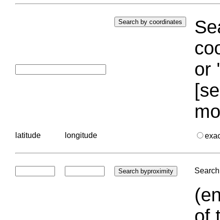
Sea
coo
or 
[se
mo
latitude
longitude
exa
Search 
(en
of 