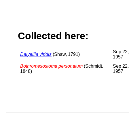
Collected here:
Sep 22,
Dalyellia viridis
(Shaw, 1791)
1957
Bothromesostoma personatum
(Schmidt,
Sep 22,
1848)
1957