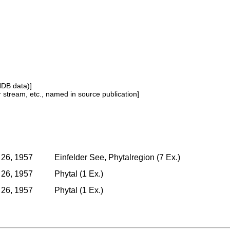
NDB data)]
or stream, etc., named in source publication]
 26, 1957
Einfelder See, Phytalregion (7 Ex.)
 26, 1957
Phytal (1 Ex.)
 26, 1957
Phytal (1 Ex.)