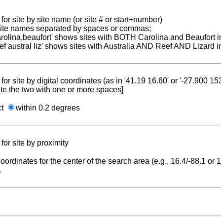
for site by site name (or site # or start+number)
 site names separated by spaces or commas;
carolina,beaufort' shows sites with BOTH Carolina and Beaufort i
reef austral liz' shows sites with Australia AND Reef AND Lizard i
for site by digital coordinates (as in '41.19 16.60' or '-27.900 1
te the two with one or more spaces]
ct
within 0.2 degrees
for site by proximity
coordinates for the center of the search area (e.g., 16.4/-88.1 or
.