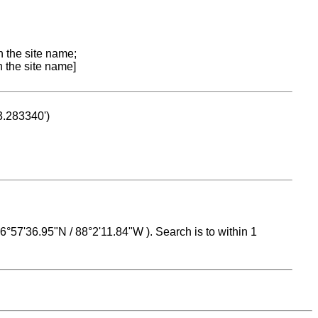
n the site name;
n the site name]
53.283340')
 16°57'36.95"N / 88°2'11.84"W ). Search is to within 1