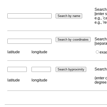
Search 
[enter
e.g., '
e.g., '
Search 
[separa
latitude
longitude
exa
Search 
(enter 
latitude
longitude
degree