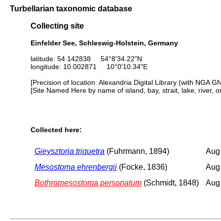
Turbellarian taxonomic database
Collecting site
Einfelder See, Schleswig-Holstein, Germany
latitude: 54.142838 54°8'34.22"N
longitude: 10.002871 10°0'10.34"E
[Precision of location: Alexandria Digital Library (with NGA G
[Site Named Here by name of island, bay, strait, lake, river, 
Collected here:
Gieysztoria triquetra
(Fuhrmann, 1894)
Aug
Mesostoma ehrenbergii
(Focke, 1836)
Aug
Bothromesostoma personatum
(Schmidt, 1848)
Aug