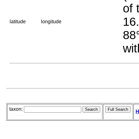
of 
16.
latitude
longitude
88°
wit
taxon:
H