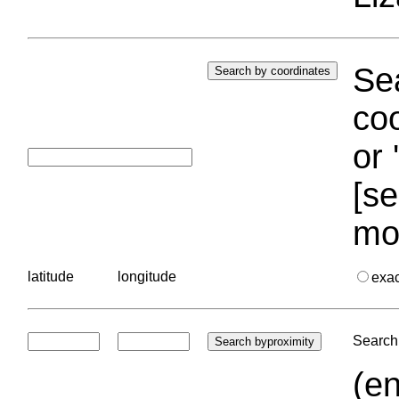
Sea
coo
or 
[se
mo
latitude
longitude
exa
Search 
(en