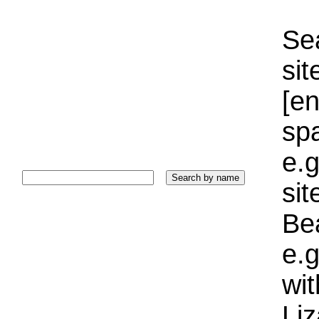
Sea
sit
[e
sp
e.g
si
Bea
e.g
wi
Liz