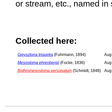
or stream, etc., named in 
Collected here:
Gieysztoria triquetra
(Fuhrmann, 1894)
Aug
Mesostoma ehrenbergii
(Focke, 1836)
Aug
Bothromesostoma personatum
(Schmidt, 1848)
Aug