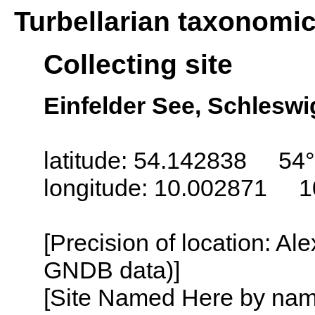
Turbellarian taxonomi
Collecting site
Einfelder See, Schlesw
latitude: 54.142838 54°
longitude: 10.002871 1
[Precision of location: Al
GNDB data)]
[Site Named Here by name o