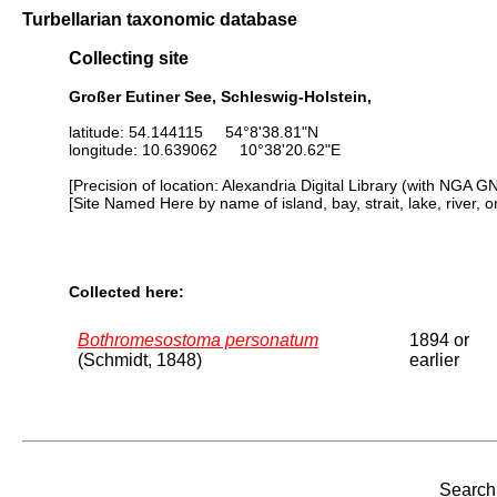
Turbellarian taxonomic database
Collecting site
Großer Eutiner See, Schleswig-Holstein,
latitude: 54.144115 54°8'38.81"N
longitude: 10.639062 10°38'20.62"E
[Precision of location: Alexandria Digital Library (with NGA G
[Site Named Here by name of island, bay, strait, lake, river, 
Collected here:
Bothromesostoma personatum
1894 or
(Schmidt, 1848)
earlier
Search 