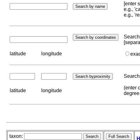
[enter
e.g., '
e.g., '
Search 
[separa
latitude
longitude
exa
Search 
(enter 
latitude
longitude
degree
taxon:
H