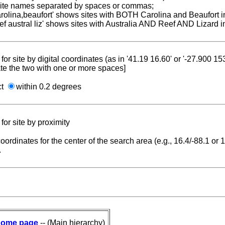
 site names separated by spaces or commas;
carolina,beaufort' shows sites with BOTH Carolina and Beaufort i
reef austral liz' shows sites with Australia AND Reef AND Lizard i
for site by digital coordinates (as in '41.19 16.60' or '-27.900 1
te the two with one or more spaces]
ct
within 0.2 degrees
for site by proximity
coordinates for the center of the search area (e.g., 16.4/-88.1 or
.
ome page
-- (Main hierarchy)