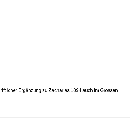
riftlicher Ergänzung zu Zacharias 1894 auch im Grossen