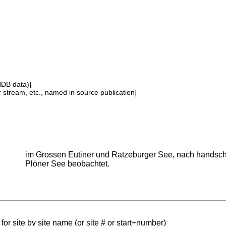
NDB data)]
or stream, etc., named in source publication]
im Grossen Eutiner und Ratzeburger See, nach handsch
Plöner See beobachtet.
for site by site name (or site # or start+number)