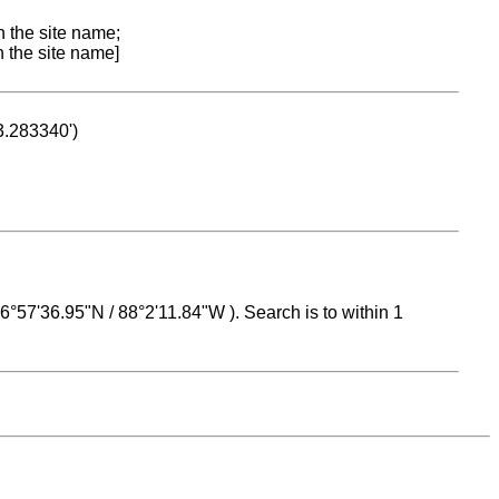
n the site name;
n the site name]
53.283340')
 16°57'36.95"N / 88°2'11.84"W ). Search is to within 1