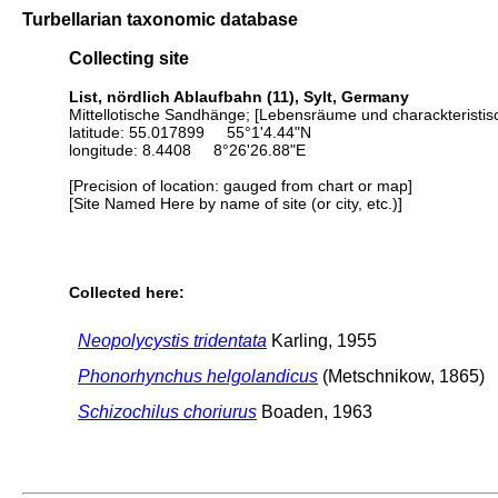
Turbellarian taxonomic database
Collecting site
List, nördlich Ablaufbahn (11), Sylt, Germany
Mittellotische Sandhänge; [Lebensräume und charackteristis
latitude: 55.017899 55°1'4.44"N
longitude: 8.4408 8°26'26.88"E
[Precision of location: gauged from chart or map]
[Site Named Here by name of site (or city, etc.)]
Collected here:
Neopolycystis tridentata
Karling, 1955
Phonorhynchus helgolandicus
(Metschnikow, 1865)
Schizochilus choriurus
Boaden, 1963