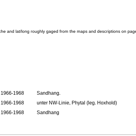
che and lat/long roughly gaged from the maps and descriptions on pag
1966-1968
Sandhang.
1966-1968
unter NW-Linie, Phytal (leg. Hoxhold)
1966-1968
Sandhang