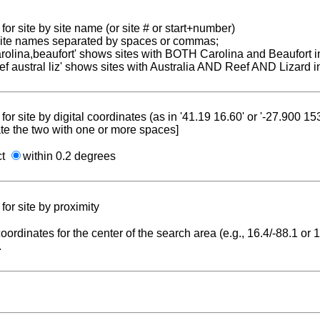
for site by site name (or site # or start+number)
 site names separated by spaces or commas;
carolina,beaufort' shows sites with BOTH Carolina and Beaufort i
reef austral liz' shows sites with Australia AND Reef AND Lizard i
for site by digital coordinates (as in '41.19 16.60' or '-27.900 1
te the two with one or more spaces]
ct
within 0.2 degrees
for site by proximity
coordinates for the center of the search area (e.g., 16.4/-88.1 or
.