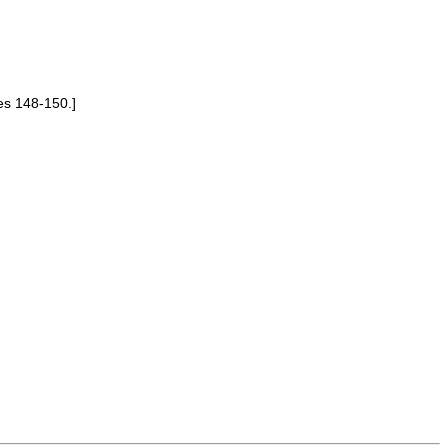
es 148-150.]