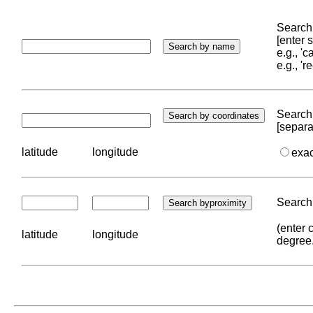
Search 
[enter
e.g., '
e.g., '
Search 
[separa
latitude
longitude
exa
Search 
(enter 
latitude
longitude
degree