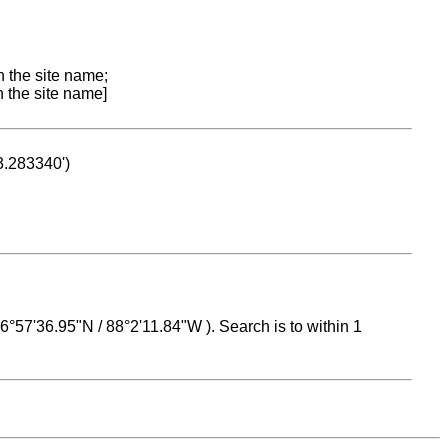
n the site name;
n the site name]
53.283340')
 16°57'36.95"N / 88°2'11.84"W ). Search is to within 1