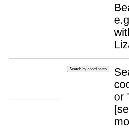
Bea
e.g
wi
Liz
Sea
coo
or 
[se
mo