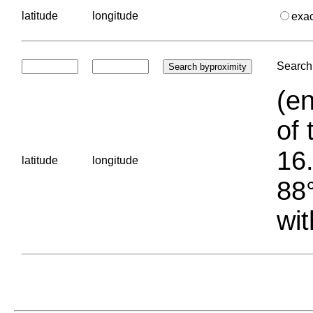
latitude
longitude
exa
Search 
(en
of 
16.
latitude
longitude
88°
wit