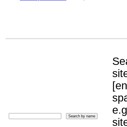
Sea
sit
[e
sp
e.g
si