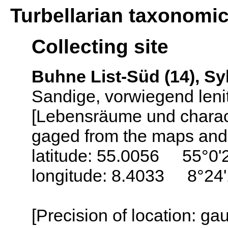
Turbellarian taxonomi
Collecting site
Buhne List-Süd (14), Sy
Sandige, vorwiegend leni
[Lebensräume und charack
gaged from the maps and 
latitude: 55.0056 55°0'
longitude: 8.4033 8°24'
[Precision of location: g