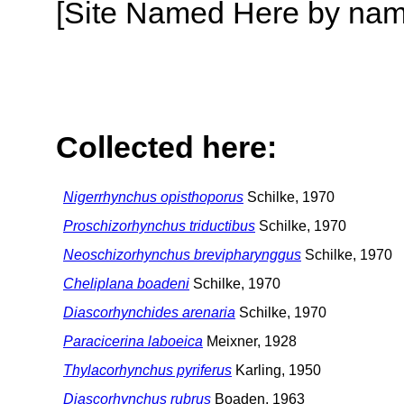
[Site Named Here by name o
Collected here:
Nigerrhynchus opisthoporus
Schilke, 1970
Proschizorhynchus triductibus
Schilke, 1970
Neoschizorhynchus brevipharynggus
Schilke, 1970
Cheliplana boadeni
Schilke, 1970
Diascorhynchides arenaria
Schilke, 1970
Paracicerina laboeica
Meixner, 1928
Thylacorhynchus pyriferus
Karling, 1950
Diascorhynchus rubrus
Boaden, 1963