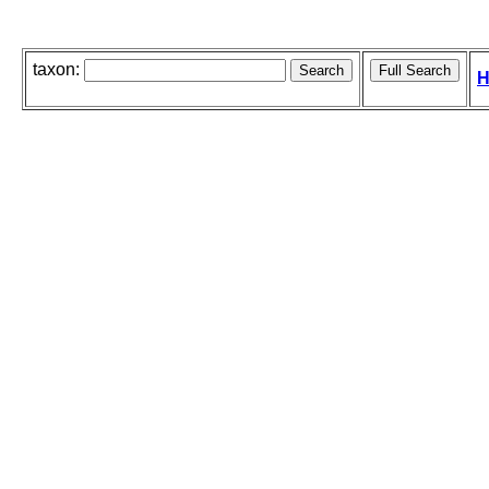
taxon:
H