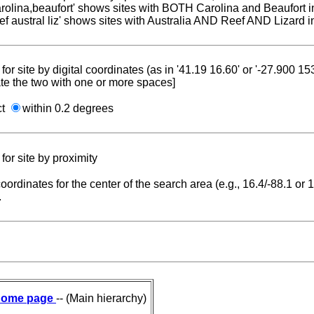
carolina,beaufort' shows sites with BOTH Carolina and Beaufort i
reef austral liz' shows sites with Australia AND Reef AND Lizard i
for site by digital coordinates (as in '41.19 16.60' or '-27.900 1
te the two with one or more spaces]
ct
within 0.2 degrees
for site by proximity
coordinates for the center of the search area (e.g., 16.4/-88.1 or
.
ome page
-- (Main hierarchy)