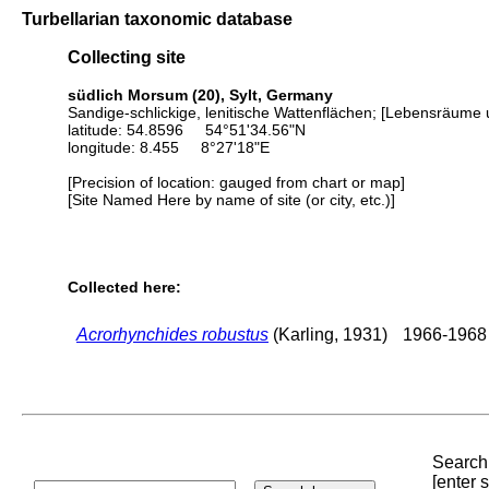
Turbellarian taxonomic database
Collecting site
südlich Morsum (20), Sylt, Germany
Sandige-schlickige, lenitische Wattenflächen; [Lebensräume 
latitude: 54.8596 54°51'34.56"N
longitude: 8.455 8°27'18"E
[Precision of location: gauged from chart or map]
[Site Named Here by name of site (or city, etc.)]
Collected here:
Acrorhynchides robustus
(Karling, 1931)
1966-1968
Search 
[enter