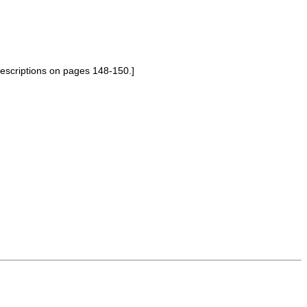
descriptions on pages 148-150.]