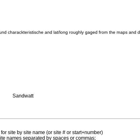
und charackteristische and lat/long roughly gaged from the maps and 
Sandwatt
for site by site name (or site # or start+number)
 site names separated by spaces or commas;