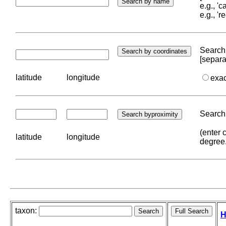
e.g., '
e.g., '
Search 
[separa
latitude
longitude
exa
Search 
(enter 
latitude
longitude
degree
taxon:
H