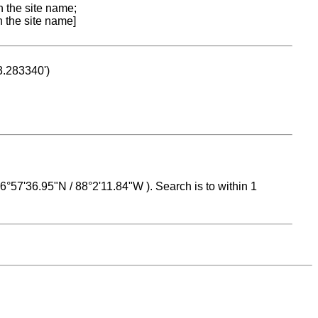
n the site name;
n the site name]
53.283340')
 16°57'36.95"N / 88°2'11.84"W ). Search is to within 1