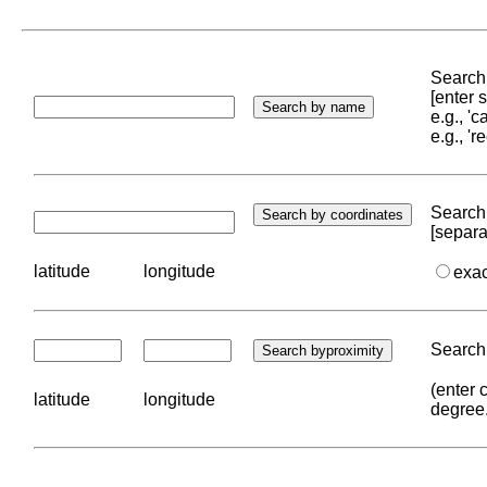
Search 
[enter
e.g., '
e.g., '
Search 
[separa
latitude
longitude
exa
Search 
(enter 
latitude
longitude
degree