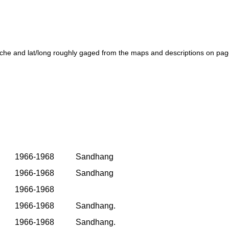
che and lat/long roughly gaged from the maps and descriptions on pag
1966-1968
Sandhang
1966-1968
Sandhang
1966-1968
1966-1968
Sandhang.
1966-1968
Sandhang.