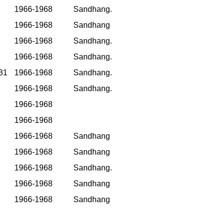
1966-1968
Sandhang.
1966-1968
Sandhang
1966-1968
Sandhang.
1966-1968
Sandhang.
31
1966-1968
Sandhang.
1966-1968
Sandhang.
1966-1968
1966-1968
1966-1968
Sandhang
1966-1968
Sandhang
1966-1968
Sandhang.
1966-1968
Sandhang
1966-1968
Sandhang