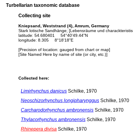
Turbellarian taxonomic database
Collecting site
Kniepsand, Weststrand (4), Amrum, Germany
Stark lotische Sandhänge; [Lebensräume und charackteristis
latitude: 54.680401 54°40'49.44"N
longitude: 8.305 8°18'18"E
[Precision of location: gauged from chart or map]
[Site Named Here by name of site (or city, etc.)]
Collected here:
Limirhynchus danicus
Schilke, 1970
Neoschizorhynchus longipharynggus
Schilke, 1970
Carcharodorhynchus ambronensis
Schilke, 1970
Thylacorhynchus ambronensis
Schilke, 1970
Rhinepera divisa
Schilke, 1970