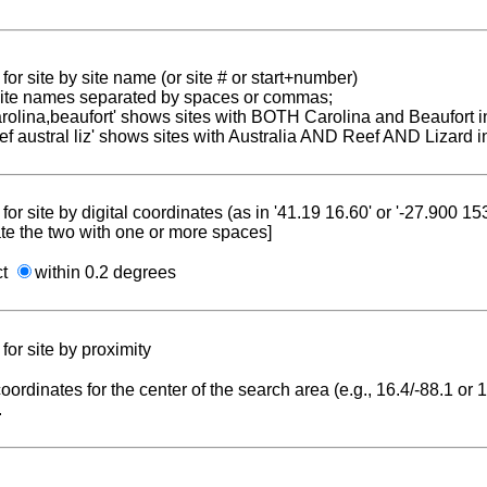
for site by site name (or site # or start+number)
 site names separated by spaces or commas;
carolina,beaufort' shows sites with BOTH Carolina and Beaufort i
reef austral liz' shows sites with Australia AND Reef AND Lizard i
for site by digital coordinates (as in '41.19 16.60' or '-27.900 1
te the two with one or more spaces]
ct
within 0.2 degrees
for site by proximity
coordinates for the center of the search area (e.g., 16.4/-88.1 or
.