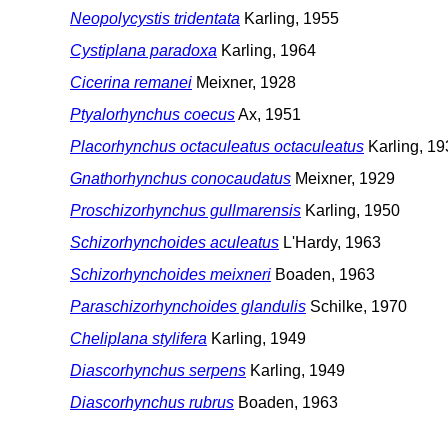
Neopolycystis tridentata
Karling, 1955
Cystiplana paradoxa
Karling, 1964
Cicerina remanei
Meixner, 1928
Ptyalorhynchus coecus
Ax, 1951
Placorhynchus octaculeatus octaculeatus
Karling, 19
Gnathorhynchus conocaudatus
Meixner, 1929
Proschizorhynchus gullmarensis
Karling, 1950
Schizorhynchoides aculeatus
L'Hardy, 1963
Schizorhynchoides meixneri
Boaden, 1963
Paraschizorhynchoides glandulis
Schilke, 1970
Cheliplana stylifera
Karling, 1949
Diascorhynchus serpens
Karling, 1949
Diascorhynchus rubrus
Boaden, 1963