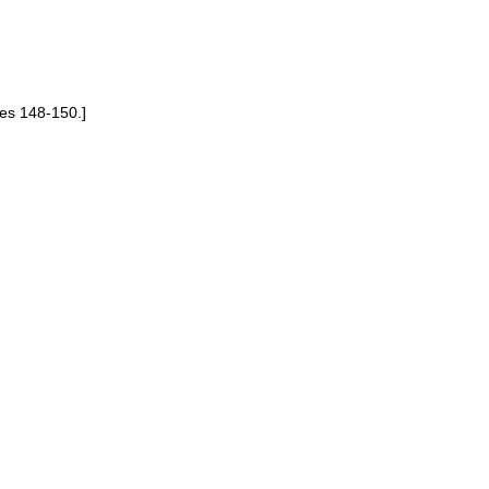
es 148-150.]