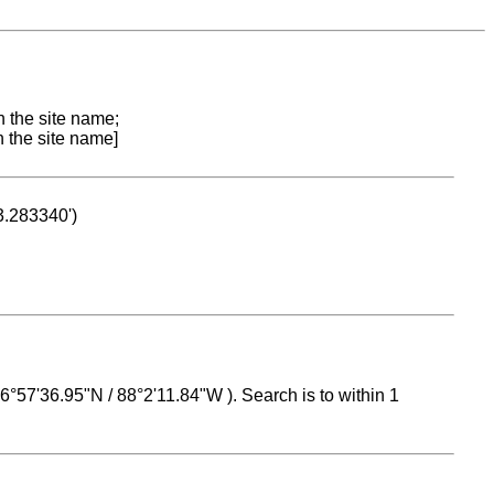
n the site name;
n the site name]
53.283340')
 16°57'36.95"N / 88°2'11.84"W ). Search is to within 1