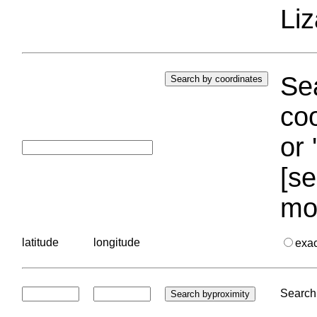
Liz
Sea
coo
or 
[se
mo
latitude
longitude
exa
Search 