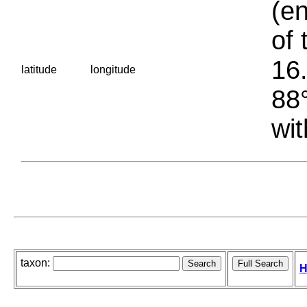
(en
of 
16.
latitude
longitude
88°
wit
taxon:
H