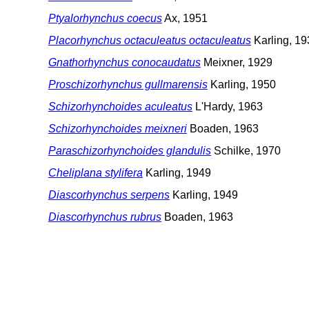
Ptyalorhynchus coecus
Ax, 1951
Placorhynchus octaculeatus octaculeatus
Karling, 19
Gnathorhynchus conocaudatus
Meixner, 1929
Proschizorhynchus gullmarensis
Karling, 1950
Schizorhynchoides aculeatus
L'Hardy, 1963
Schizorhynchoides meixneri
Boaden, 1963
Paraschizorhynchoides glandulis
Schilke, 1970
Cheliplana stylifera
Karling, 1949
Diascorhynchus serpens
Karling, 1949
Diascorhynchus rubrus
Boaden, 1963