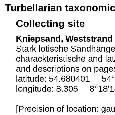
Turbellarian taxonomi
Collecting site
Kniepsand, Weststrand
Stark lotische Sandhäng
charackteristische and la
and descriptions on page
latitude: 54.680401 54°
longitude: 8.305 8°18'
[Precision of location: g