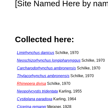
[Site Named Here by name o
Collected here:
Limirhynchus danicus
Schilke, 1970
Neoschizorhynchus longipharynggus
Schilke, 1970
Carcharodorhynchus ambronensis
Schilke, 1970
Thylacorhynchus ambronensis
Schilke, 1970
Rhinepera divisa
Schilke, 1970
Neopolycystis tridentata
Karling, 1955
Cystiplana paradoxa
Karling, 1964
Cicerina remanei
Meixner, 1928