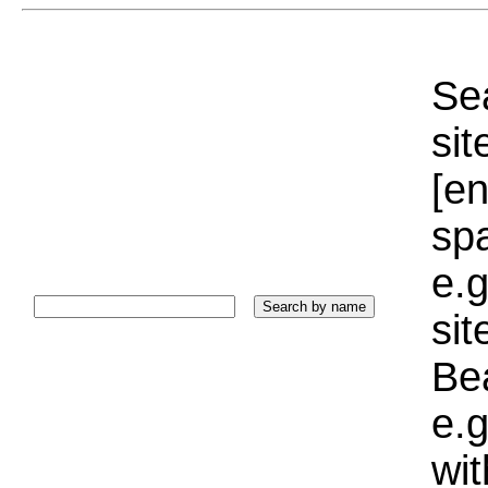
Sea
sit
[e
sp
e.g
si
Bea
e.g
wi