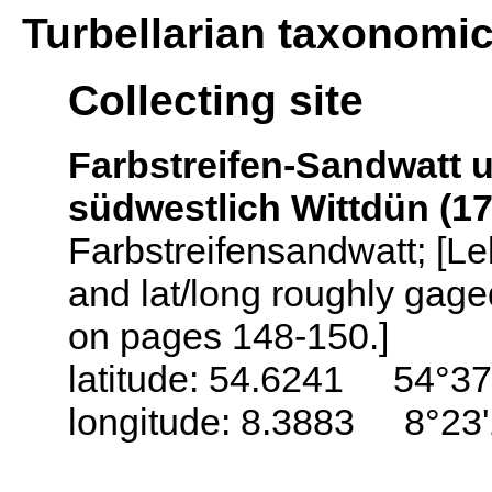
Turbellarian taxonomi
Collecting site
Farbstreifen-Sandwatt 
südwestlich Wittdün (1
Farbstreifensandwatt; [L
and lat/long roughly gag
on pages 148-150.]
latitude: 54.6241 54°37
longitude: 8.3883 8°23'