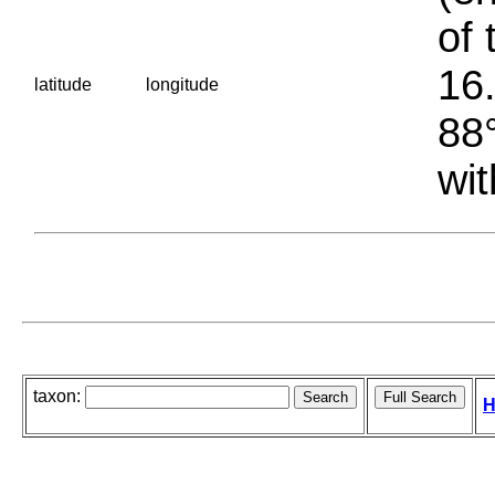
of 
16.
latitude
longitude
88°
wit
taxon:
H