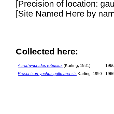
[Precision of location: g
[Site Named Here by name o
Collected here:
Acrorhynchides robustus
(Karling, 1931)
196
Proschizorhynchus gullmarensis
Karling, 1950
196