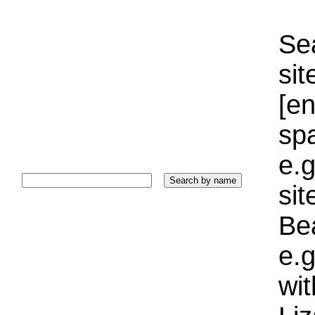
Sea
sit
[e
sp
e.g
si
Bea
e.g
wi