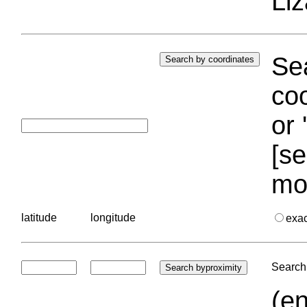
Liz
Sea
coo
or 
[se
mo
latitude
longitude
exa
Search 
(en