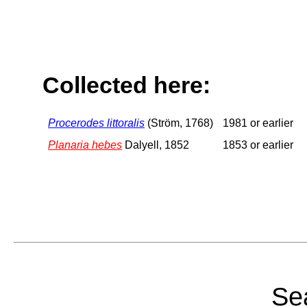
Collected here:
Procerodes littoralis
(Ström, 1768)
1981 or earlier
Planaria hebes
Dalyell, 1852
1853 or earlier
Sea