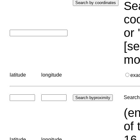
Sea
coo
or 
[se
mo
latitude
longitude
exa
Search 
(en
of 
16.
latitude
longitude