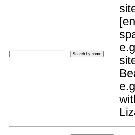
sit
[e
sp
e.g
si
Bea
e.g
wi
Liz