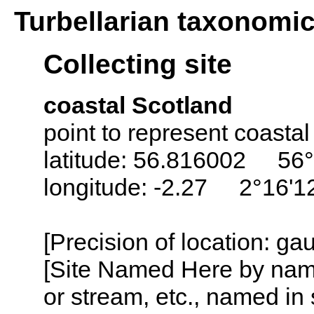
Turbellarian taxonomi
Collecting site
coastal Scotland
point to represent coastal
latitude: 56.816002 56°
longitude: -2.27 2°16'
[Precision of location: g
[Site Named Here by name o
or stream, etc., named in 