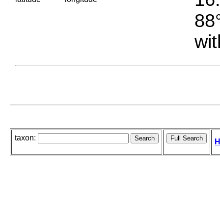
88°
wit
taxon:
H