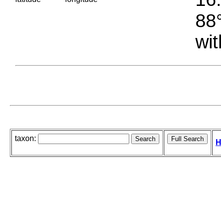
88°
wit
taxon:
H