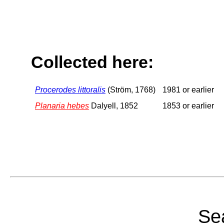
Collected here:
Procerodes littoralis
(Ström, 1768)
1981 or earlier
Planaria hebes
Dalyell, 1852
1853 or earlier
Sea