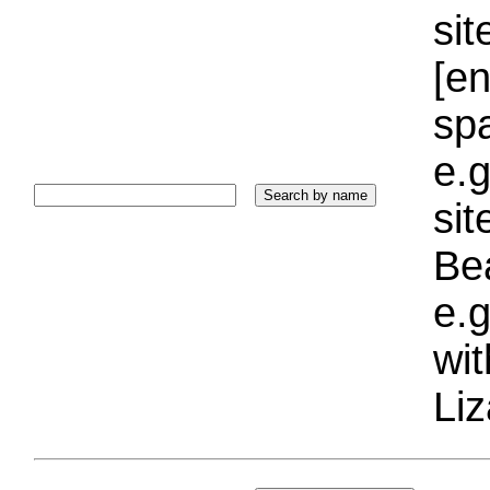
sit
[e
sp
e.g
si
Bea
e.g
wi
Liz