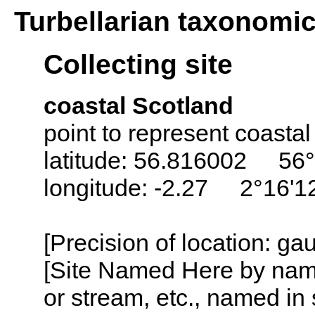
Turbellarian taxonomi
Collecting site
coastal Scotland
point to represent coastal
latitude: 56.816002 56°
longitude: -2.27 2°16'
[Precision of location: g
[Site Named Here by name o
or stream, etc., named in 