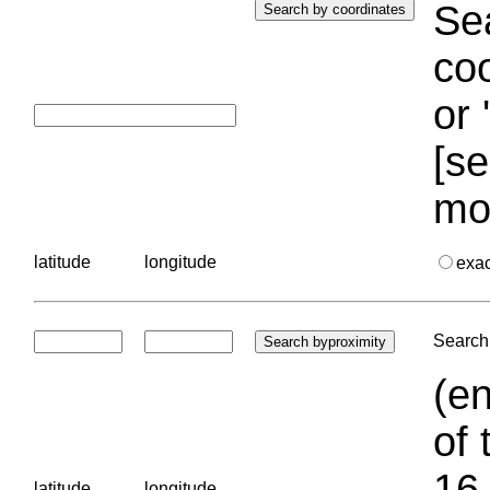
Sea
coo
or 
[se
mo
latitude
longitude
exa
Search 
(en
of 
16.
latitude
longitude