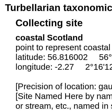
Turbellarian taxonomi
Collecting site
coastal Scotland
point to represent coastal
latitude: 56.816002 56°
longitude: -2.27 2°16'
[Precision of location: g
[Site Named Here by name o
or stream, etc., named in 