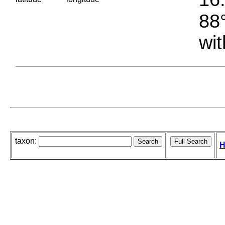
88°
wit
taxon:
H