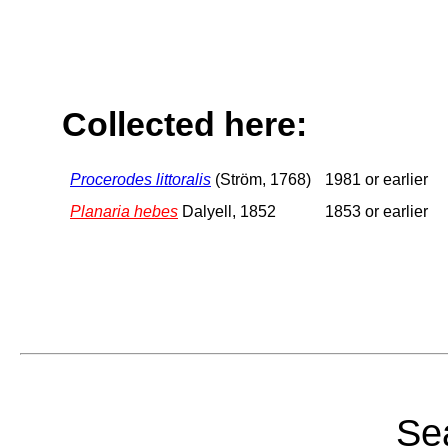
Collected here:
Procerodes littoralis
(Ström, 1768)
1981 or earlier
Planaria hebes
Dalyell, 1852
1853 or earlier
Sea