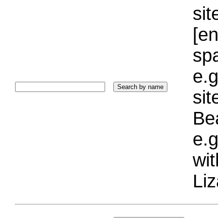
sit
[e
sp
e.g
si
Bea
e.g
wi
Liz