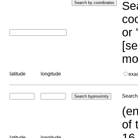
Sea
coo
or 
[se
mo
latitude
longitude
exa
Search 
(en
of 
16.
latitude
longitude