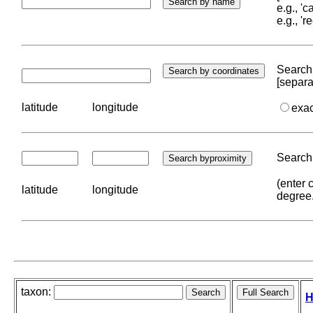
e.g., '
e.g., '
Search 
[separa
latitude
longitude
exa
Search 
(enter 
latitude
longitude
degree
taxon:
H