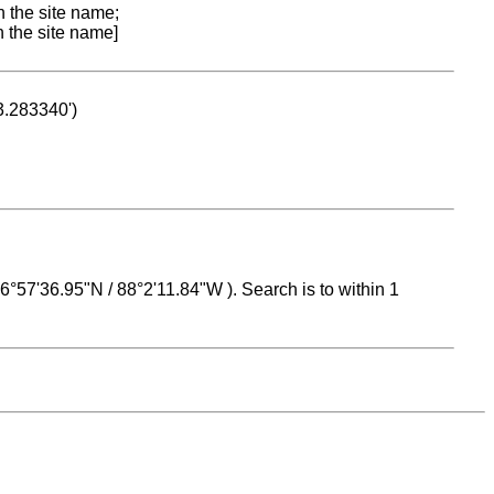
n the site name;
n the site name]
53.283340')
 16°57'36.95"N / 88°2'11.84"W ). Search is to within 1