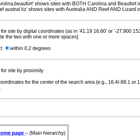
carolina,beaufort' shows sites with BOTH Carolina and Beaufort i
reef austral liz' shows sites with Australia AND Reef AND Lizard i
for site by digital coordinates (as in '41.19 16.60' or '-27.900 1
te the two with one or more spaces]
ct
within 0.2 degrees
for site by proximity
coordinates for the center of the search area (e.g., 16.4/-88.1 or
.
ome page
-- (Main hierarchy)