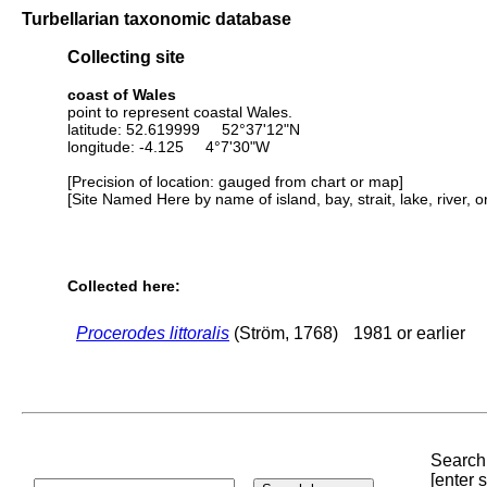
Turbellarian taxonomic database
Collecting site
coast of Wales
point to represent coastal Wales.
latitude: 52.619999 52°37'12"N
longitude: -4.125 4°7'30"W
[Precision of location: gauged from chart or map]
[Site Named Here by name of island, bay, strait, lake, river, 
Collected here:
Procerodes littoralis
(Ström, 1768)
1981 or earlier
Search 
[enter