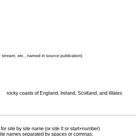
or stream, etc., named in source publication]
rocky coasts of England, Ireland, Scotland, and Wales
for site by site name (or site # or start+number)
 site names separated by spaces or commas;